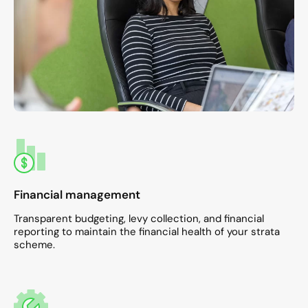
Financial management
Transparent budgeting, levy collection, and financial
reporting to maintain the financial health of your strata
scheme.​