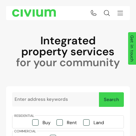
Integrated
Get in touch
property services
for your community
Search keywords:
Search
Property categories
Buy
Rent
Land