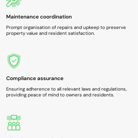
Maintenance coordination
Prompt organisation of repairs and upkeep to preserve
property value and resident satisfaction.​
Compliance assurance
Ensuring adherence to all relevant laws and regulations,
providing peace of mind to owners and residents.​