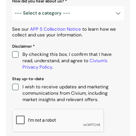
How did you hear about us?
*
See our
APP 5 Collection Notice
to learn how we
collect and use your information.
Disclaimer
*
By checking this box, I confirm that I have
read, understand, and agree to
Civium’s
Privacy Policy
.
Stay up-to-date
I wish to receive updates and marketing
communications from Civium, including
market insights and relevant offers.
CAPTCHA