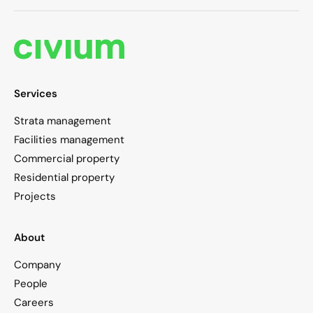
Services
Strata management
Facilities management
Commercial property
Residential property
Projects
About
Company
People
Careers