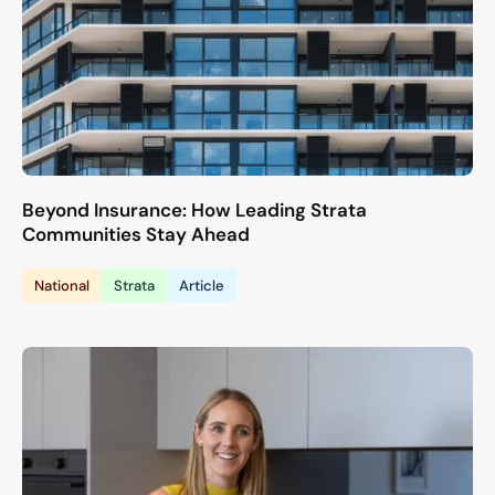
Beyond Insurance: How Leading Strata
Communities Stay Ahead
National
Strata
Article