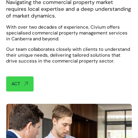
Navigating the commercial property market
requires local expertise and a deep understanding
of market dynamics.
With over two decades of experience, Civium offers
specialised commercial property management services
in Canberra and beyond. ​
Our team collaborates closely with clients to understand
their unique needs, delivering tailored solutions that
drive success in the commercial property sector.​
ACT