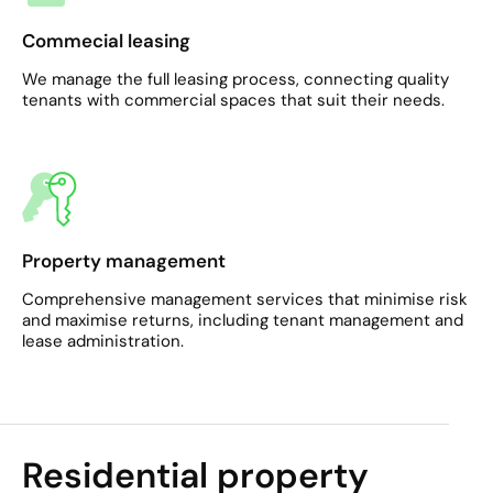
Commecial leasing
We manage the full leasing process, connecting quality
tenants with commercial spaces that suit their needs.
Property management
Comprehensive management services that minimise risk
and maximise returns, including tenant management and
lease administration.​
Residential property