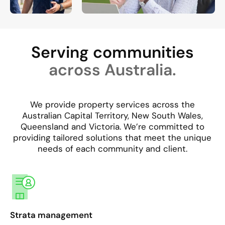
Serving communities
across Australia.
We provide property services across the
Australian Capital Territory, New South Wales,
Queensland and Victoria. We’re committed to
providing tailored solutions that meet the unique
needs of each community and client.​
Strata management