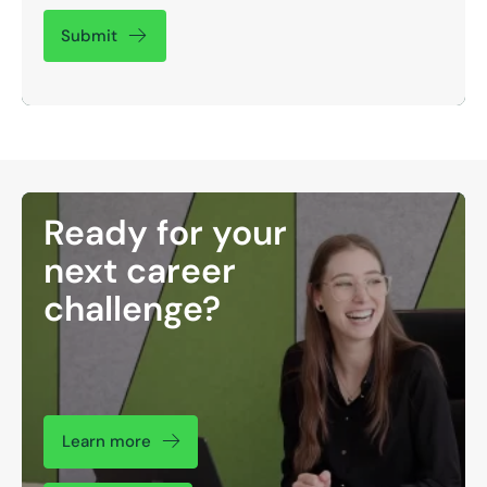
Submit
Ready for your
next career
challenge?
Learn more