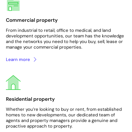
Commercial property
From industrial to retail, office to medical, and land
development opportunities, our team has the knowledge
and the networks you need to help you buy, sell, lease or
manage your commercial properties.
Learn more
Residential property
Whether you’re looking to buy or rent, from established
homes to new developments, our dedicated team of
agents and property managers provide a genuine and
proactive approach to property.