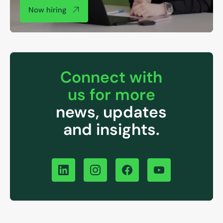
Now hiring
Connect with
us for more
news, updates
and insights.