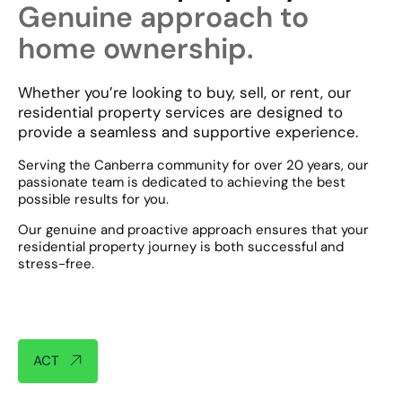
Genuine approach to
home ownership.
Whether you’re looking to buy, sell, or rent, our
residential property services are designed to
provide a seamless and supportive experience.
Serving the Canberra community for over 20 years, our
passionate team is dedicated to achieving the best
possible results for you.
Our genuine and proactive approach ensures that your
residential property journey is both successful and
stress-free.​
ACT