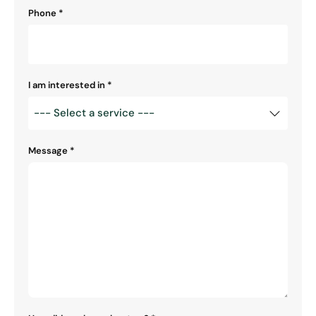
Phone
*
I am interested in
*
Message
*