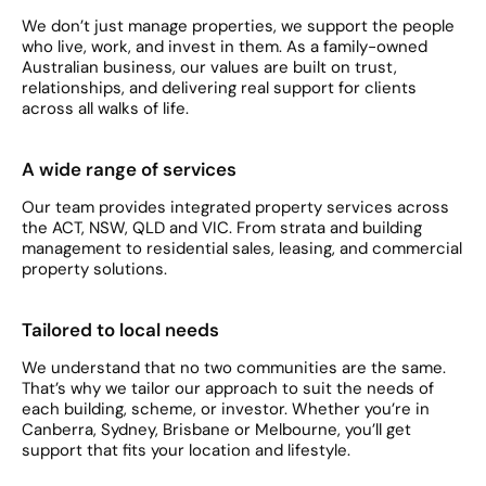
We don’t just manage properties, we support the people
who live, work, and invest in them. As a family-owned
Australian business, our values are built on trust,
relationships, and delivering real support for clients
across all walks of life.
A wide range of services
Our team provides integrated property services across
the ACT, NSW, QLD and VIC. From strata and building
management to residential sales, leasing, and commercial
property solutions.
Tailored to local needs
We understand that no two communities are the same.
That’s why we tailor our approach to suit the needs of
each building, scheme, or investor. Whether you’re in
Canberra, Sydney, Brisbane or Melbourne, you’ll get
support that fits your location and lifestyle.