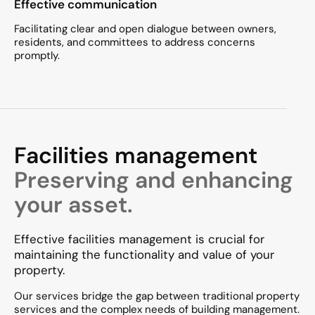
Effective communication
Facilitating clear and open dialogue between owners,
residents, and committees to address concerns
promptly.​
Facilities management
Preserving and enhancing
your asset.
Effective facilities management is crucial for
maintaining the functionality and value of your
property.
Our services bridge the gap between traditional property
services and the complex needs of building management.