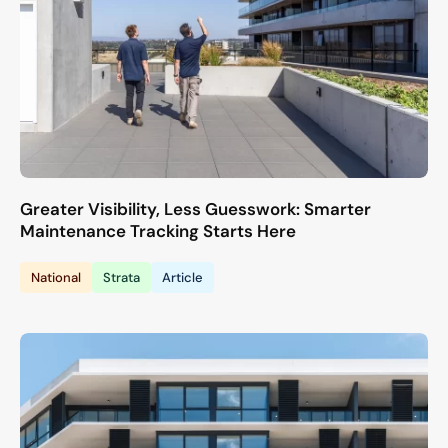
Greater Visibility, Less Guesswork: Smarter
Maintenance Tracking Starts Here
National
Strata
Article