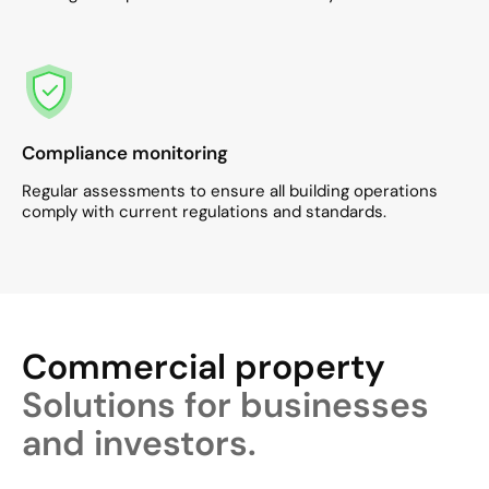
Compliance monitoring
Regular assessments to ensure all building operations
comply with current regulations and standards.​
Commercial property
Solutions for businesses
and investors.