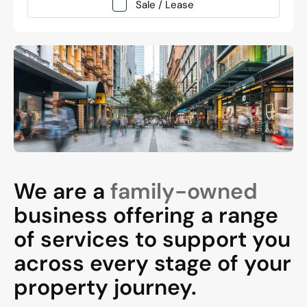
Sale / Lease
We are a
family-owned
business offering a range
of services to support you
across every stage of your
property journey.