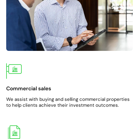
Commercial sales
We assist with buying and selling commercial properties
to help clients achieve their investment outcomes.