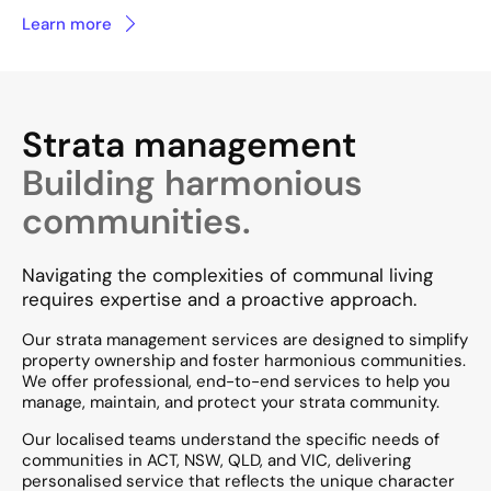
Learn more
Strata management
Building harmonious
communities.
Navigating the complexities of communal living
requires expertise and a proactive approach.
Our strata management services are designed to simplify
property ownership and foster harmonious communities.
We offer professional, end-to-end services to help you
manage, maintain, and protect your strata community. ​
Our localised teams understand the specific needs of
communities in ACT, NSW, QLD, and VIC, delivering
personalised service that reflects the unique character