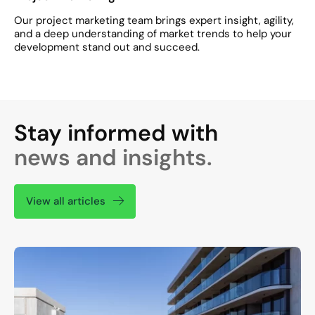
Our project marketing team brings expert insight, agility,
and a deep understanding of market trends to help your
development stand out and succeed.
Stay informed with
news and insights.
View all articles