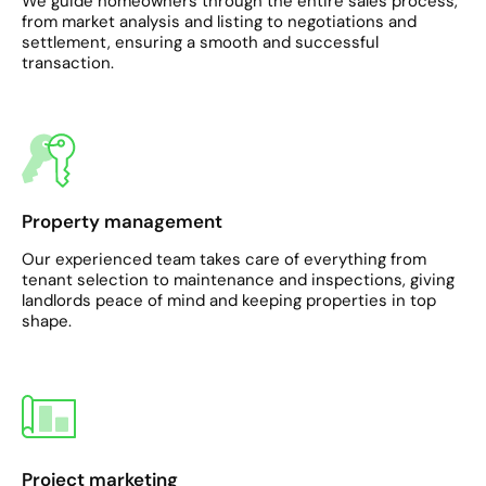
We guide homeowners through the entire sales process,
from market analysis and listing to negotiations and
settlement, ensuring a smooth and successful
transaction.
Property management
Our experienced team takes care of everything from
tenant selection to maintenance and inspections, giving
landlords peace of mind and keeping properties in top
shape.
Project marketing