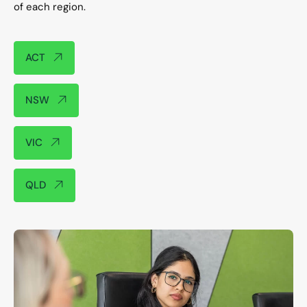
of each region.​
ACT
NSW
VIC
QLD