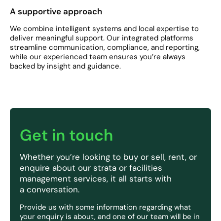
A supportive approach
We combine intelligent systems and local expertise to
deliver meaningful support. Our integrated platforms
streamline communication, compliance, and reporting,
while our experienced team ensures you’re always
backed by insight and guidance.
Get in touch
Whether you’re looking to buy or sell, rent, or
enquire about our strata or facilities
management services, it all starts with
a conversation.
Provide us with some information regarding what
your enquiry is about, and one of our team will be in