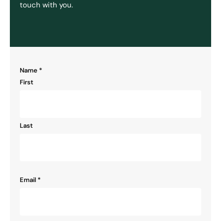
touch with you.
"
Name
*
" indicates required fields
*
First
Last
Email
*