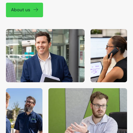
About us