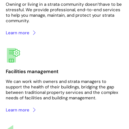
Owning or living in a strata community doesn’thave to be
stressful. We provide professional, end-to-end services
to help you manage, maintain, and protect your strata
community.
Learn more
Facilities management
We can work with owners and strata managers to
support the health of their buildings, bridging the gap
between traditional property services and the complex
needs of facilities and building management.
Learn more