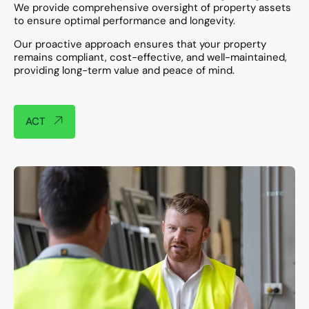
We provide comprehensive oversight of property assets
to ensure optimal performance and longevity.
Our proactive approach ensures that your property
remains compliant, cost-effective, and well-maintained,
providing long-term value and peace of mind.​
ACT