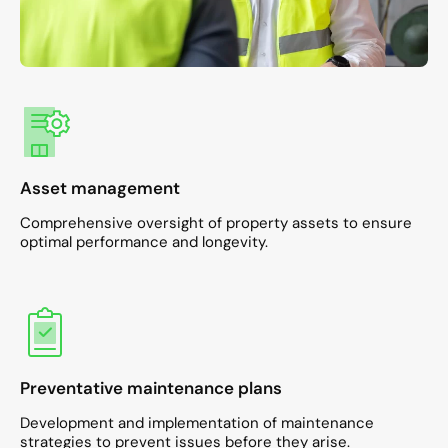
Asset management
Comprehensive oversight of property assets to ensure
optimal performance and longevity.​
Preventative maintenance plans
Development and implementation of maintenance
strategies to prevent issues before they arise.