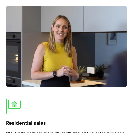
Residential sales