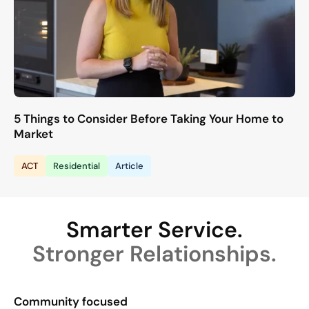
5 Things to Consider Before Taking Your Home to
Market
ACT
Residential
Article
Smarter Service.
Stronger Relationships.
Community focused