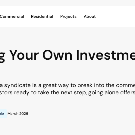
Commercial
Residential
Projects
About
g Your Own Investm
f a syndicate is a great way to break into the comm
stors ready to take the next step, going alone offer
cle
March 2026