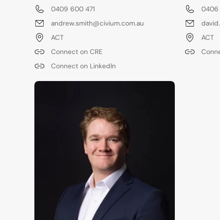
0409 600 471
0406
andrew.smith@civium.com.au
david
ACT
ACT
Connect on CRE
Conne
Connect on LinkedIn