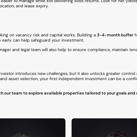
asier to manage while still delivering solid returns. Look for net yield
ocation, and lease expiry.
king on vacancy risk and capital works. Building a
3-4-month buffer
f
e early can help safeguard your investment.
ager and legal team will also help to ensure compliance, maintain tena
investor introduces new challenges, but it also unlocks greater control
, and asset selection, your first independent investment can be a con
h our team to explore available properties tailored to your goals and