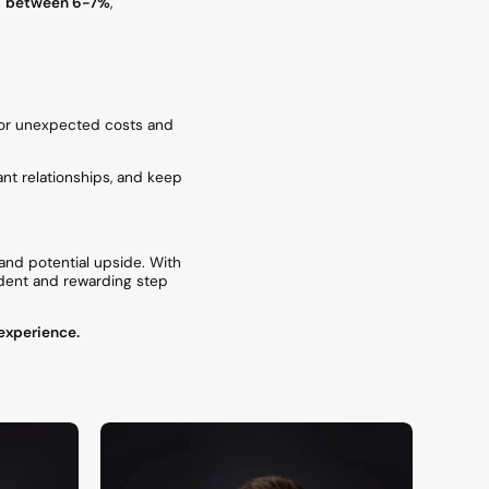
s
between 6-7%
,
or unexpected costs and
nt relationships, and keep
 and potential upside. With
fident and rewarding step
 experience.