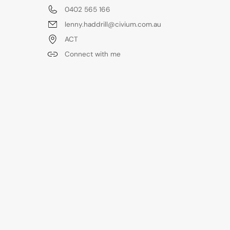
0402 565 166
lenny.haddrill@civium.com.au
ACT
Connect with me