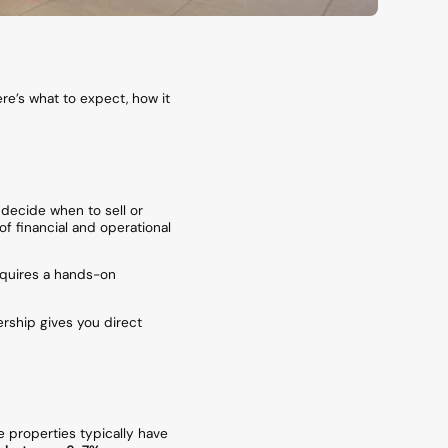
re’s what to expect, how it
 decide when to sell or
of financial and operational
requires a hands-on
ership gives you direct
e properties typically have