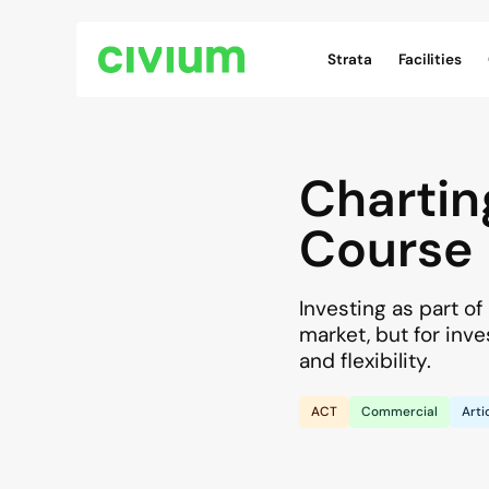
Civium Navigation
Strata
Facilities
Chartin
Course
Investing as part o
market, but for inve
and flexibility.
ACT
Commercial
Arti