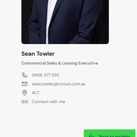
Sean Towler
Commercial Sales & Leasing Executive
0406 377 535
sean.towler@civium.com.au
ACT
Connect with me
Back to Insights