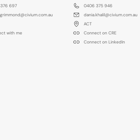
 376 697
0406 375 946
.grimmond@civium.com.au
dania.khalil@civium.com.au
ACT
ct with me
Connect on CRE
Connect on LinkedIn