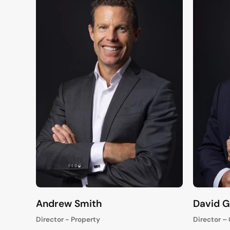
Andrew Smith
David 
Director - Property
Director –