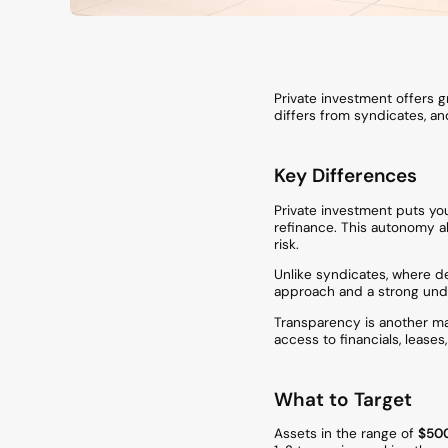
Private investment offers g
differs from syndicates, and
Key Differences
Private investment puts you
refinance. This autonomy all
risk.
Unlike syndicates, where de
approach and a strong unde
Transparency is another maj
access to financials, lease
What to Target
Assets in the range of
$500