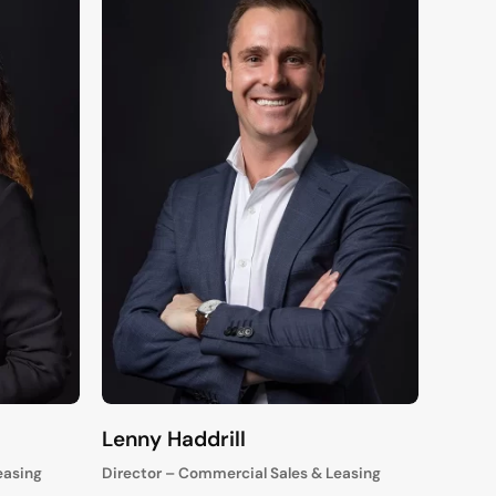
Lenny Haddrill
easing
Director – Commercial Sales & Leasing