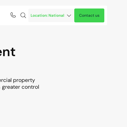
Contact us
ent
ercial property
s greater control