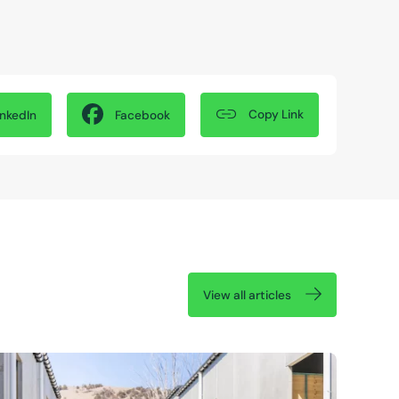
Copy Link
inkedIn
Facebook
View all articles