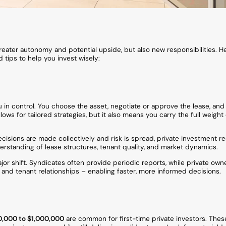
reater autonomy and potential upside, but also new responsibilities. He
 tips to help you invest wisely:
 in control. You choose the asset, negotiate or approve the lease, and
ows for tailored strategies, but it also means you carry the full weight 
cisions are made collectively and risk is spread, private investment 
rstanding of lease structures, tenant quality, and market dynamics.
or shift. Syndicates often provide periodic reports, while private own
s, and tenant relationships – enabling faster, more informed decisions.
,000 to $1,000,000
are common for first-time private investors. Thes