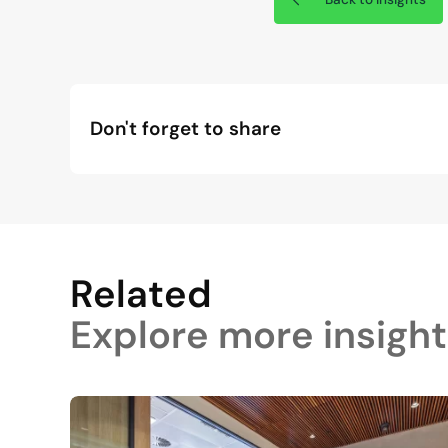
Don't forget to share
Related
Explore more insight