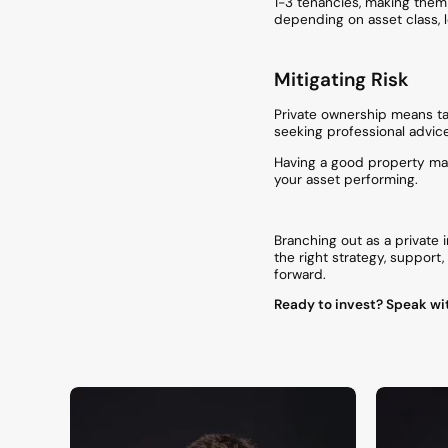
1-3 tenancies, making them e
depending on asset class, l
Mitigating Risk
Private ownership means ta
seeking professional advic
Having a good property man
your asset performing.
Branching out as a private 
the right strategy, support
forward.
Ready to invest? Speak wit