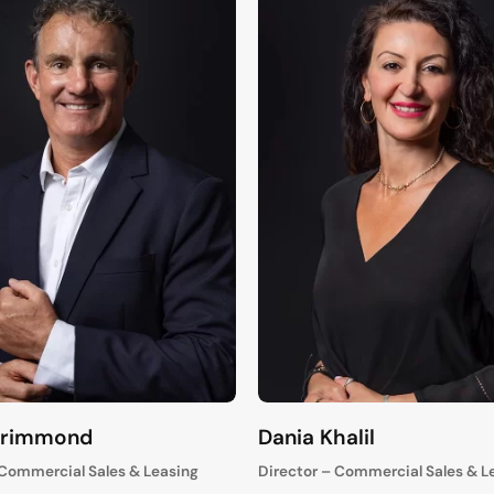
Grimmond
Dania Khalil
 Commercial Sales & Leasing
Director – Commercial Sales & L