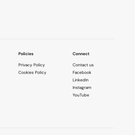
Policies
Connect
Privacy Policy
Contact us
Cookies Policy
Facebook
LinkedIn
Instagram
YouTube