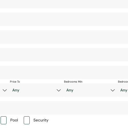
Price To
Bedrooms Min
Bedroo
Pool
Security