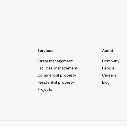
Services
About
Strata management
Company
Facilities management
People
Commercial property
Careers
Residential property
Blog
Projects