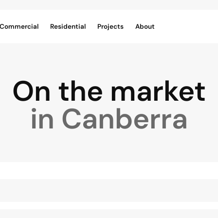
Commercial
Residential
Projects
About
On the market
in Canberra