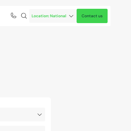
Contact us