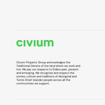
Civium Property Group acknowledges the
Traditional Owners of the land where we work and
live. We pay our respects to Elders past, present
and emerging. We recognise and respect the
stories, culture and traditions of Aboriginal and
Torres Strait Islander people across all the
communities we support.