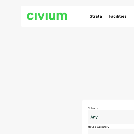
Civium Navigation
Strata
Facilities
Suburb
House Category