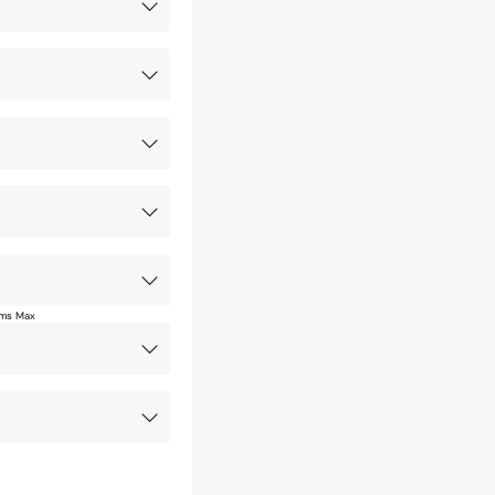
ms Max