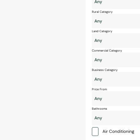
Rural Category
Land Category
Commercial Category
Business Category
Price From
Bathrooms
Air Conditioning