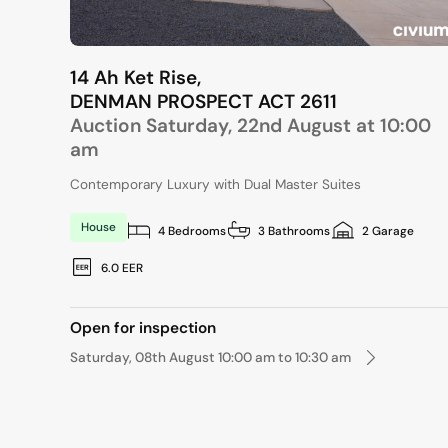
14 Ah Ket Rise,
DENMAN PROSPECT
ACT
2611
Auction Saturday, 22nd August at 10:00
am
Contemporary Luxury with Dual Master Suites
House
4 Bedrooms
3 Bathrooms
2 Garage
6.0 EER
Open for inspection
Saturday, 08th August 10:00 am to 10:30 am