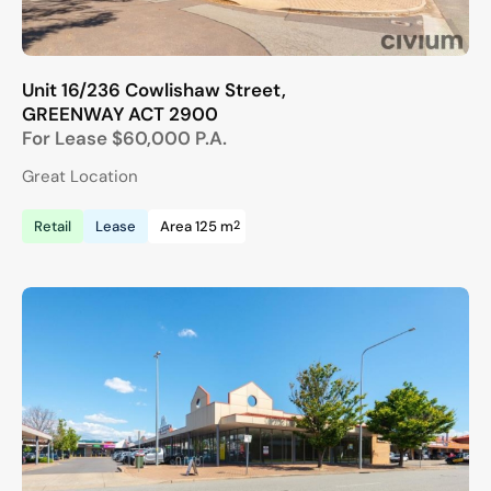
Unit 16/236 Cowlishaw Street,
GREENWAY
ACT
2900
For Lease
$60,000 P.A.
Great Location
2
Retail
Lease
Area 125 m