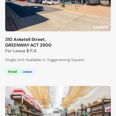
310 Anketell Street,
GREENWAY
ACT
2900
For Lease
$ P.A.
Single Unit Available in Tuggeranong Square
Retail
Lease