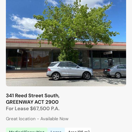
341 Reed Street South,
GREENWAY
ACT
2900
For Lease
$67,500 P.A.
Great location - Available Now
2