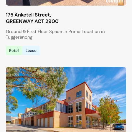
175 Anketell Street,
GREENWAY
ACT
2900
Ground & First Floor Space in Prime Location in
Tuggeranong
Retail
Lease