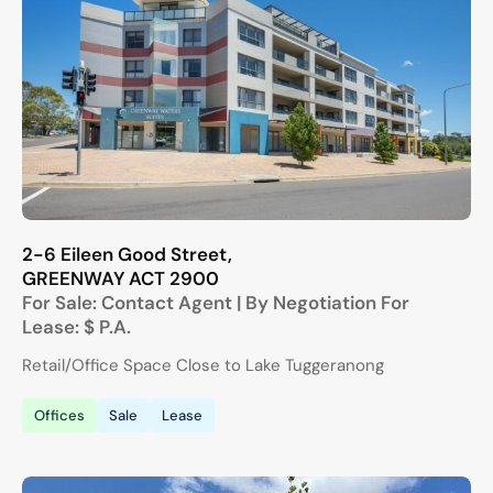
2-6 Eileen Good Street,
GREENWAY
ACT
2900
For Sale:
Contact Agent | By Negotiation
For
Lease:
$ P.A.
Retail/Office Space Close to Lake Tuggeranong
Offices
Sale
Lease