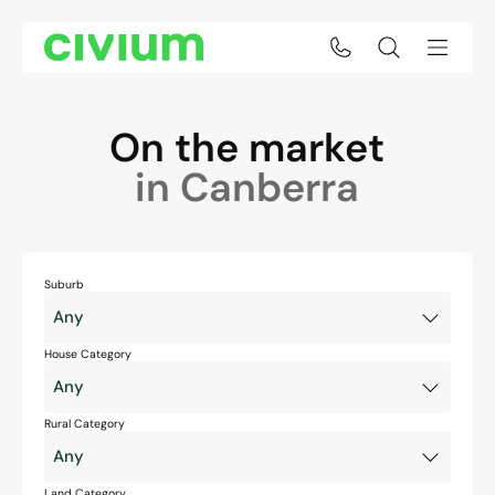
On the market
in Canberra
Suburb
House Category
Rural Category
Land Category