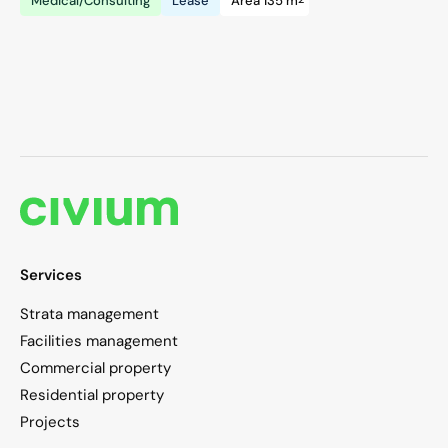
Medical/Consulting
Lease
Area 135 m
Services
Strata management
Facilities management
Commercial property
Residential property
Projects