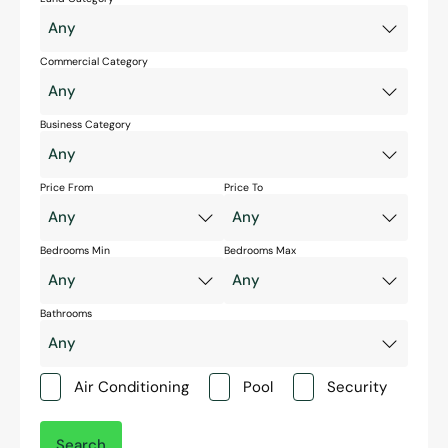
Commercial Category
Business Category
Price From
Price To
Bedrooms Min
Bedrooms Max
Bathrooms
Air Conditioning
Pool
Security