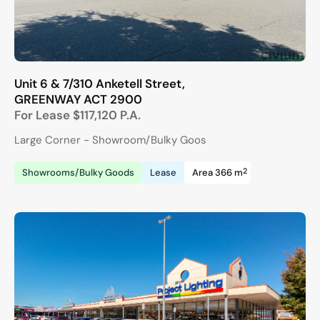
Unit 6 & 7/310 Anketell Street,
GREENWAY
ACT
2900
For Lease
$117,120 P.A.
Large Corner - Showroom/Bulky Goos
2
Showrooms/Bulky Goods
Lease
Area 366 m