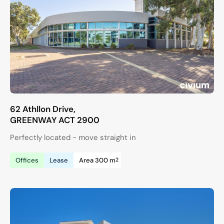
62 Athllon Drive,
GREENWAY
ACT
2900
Perfectly located - move straight in
2
Offices
Lease
Area 300 m