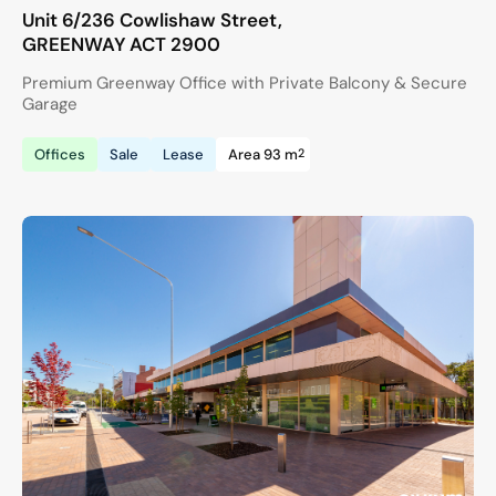
Unit 6/236 Cowlishaw Street,
GREENWAY
ACT
2900
Premium Greenway Office with Private Balcony & Secure
Garage
2
Offices
Sale
Lease
Area 93 m