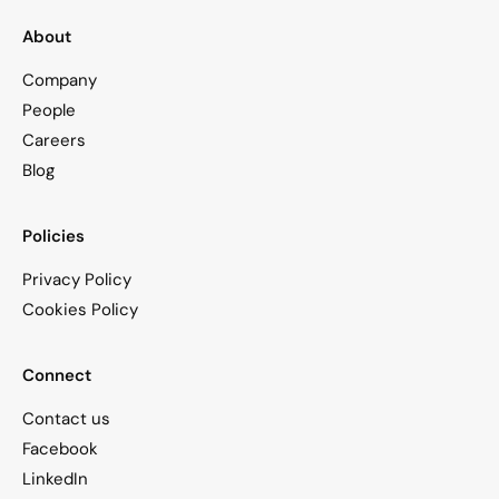
About
Company
People
Careers
Blog
Policies
Privacy Policy
Cookies Policy
Connect
Contact us
Facebook
LinkedIn