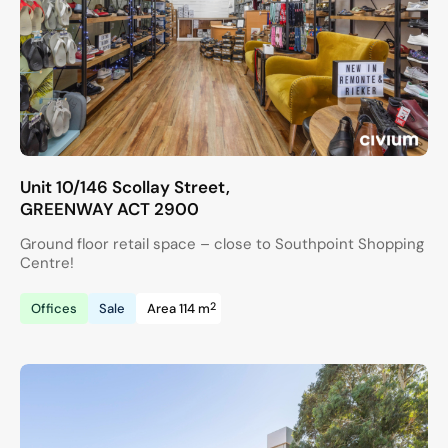
Unit 10/146 Scollay Street,
GREENWAY
ACT
2900
Ground floor retail space – close to Southpoint Shopping
Centre!
2
Offices
Sale
Area 114 m