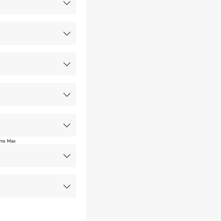
ms Max