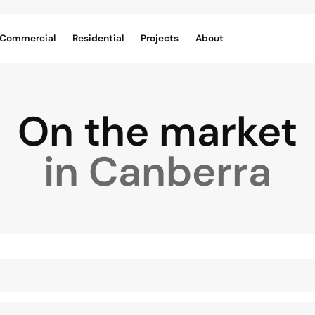
Commercial
Residential
Projects
About
On the market
in Canberra