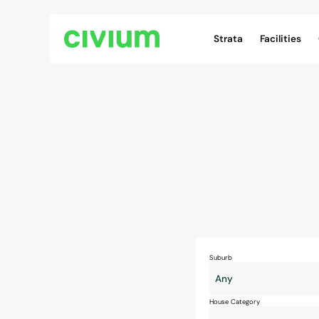
Civium Navigation
Strata
Facilities
Suburb
House Category