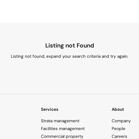
Listing not Found
Listing not found, expand your search criteria and try again.
Services
About
Strata management
Company
Facilities management
People
Commercial property
Careers