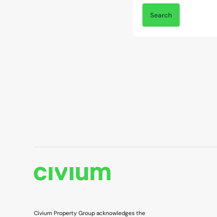
Civium Property Group acknowledges the