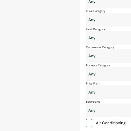
Rural Category
Land Category
Commercial Category
Business Category
Price From
Bathrooms
Air Conditioning