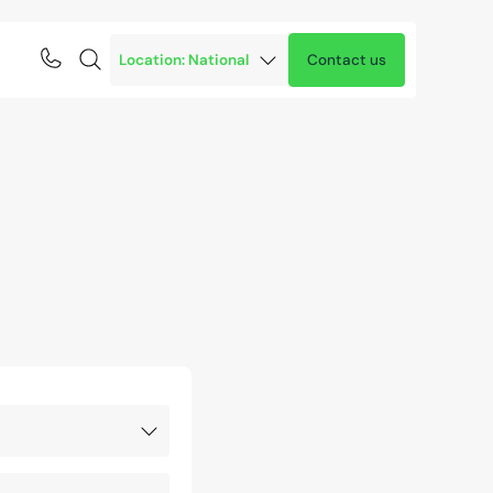
Contact us