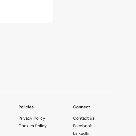
Policies
Connect
Privacy Policy
Contact us
Cookies Policy
Facebook
LinkedIn