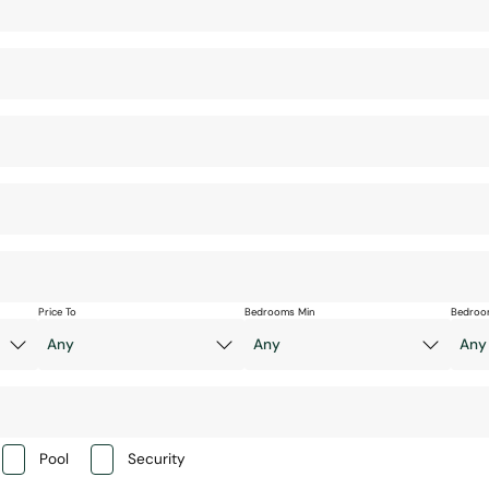
Price To
Bedrooms Min
Bedroo
Pool
Security