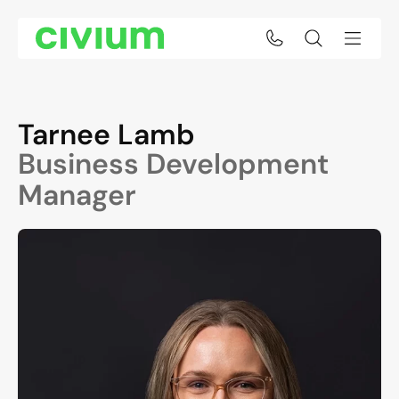
Tarnee Lamb
Business Development
Manager