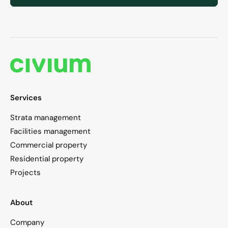
Services
Strata management
Facilities management
Commercial property
Residential property
Projects
About
Company