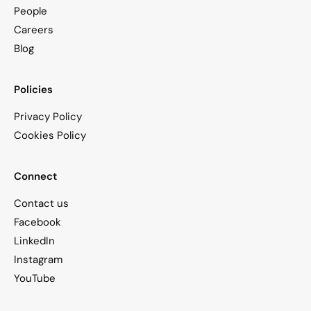
People
Careers
Blog
Policies
Privacy Policy
Cookies Policy
Connect
Contact us
Facebook
LinkedIn
Instagram
YouTube