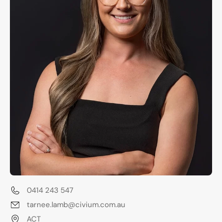
0414 243 547
tarnee.lamb@civium.com.au
ACT