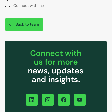
Connect with me
Back to team
Connect with
us for more
news, updates
and insights.