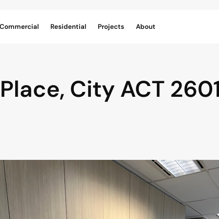
Commercial
Residential
Projects
About
 Place,
City
ACT
260