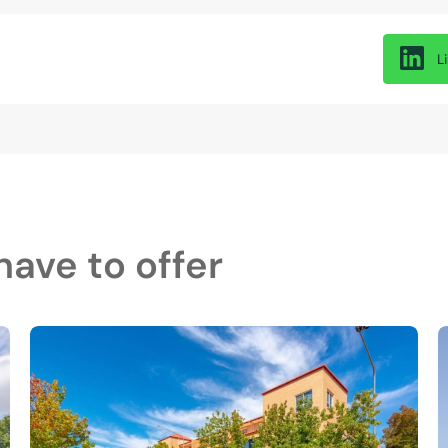
L
ave to offer