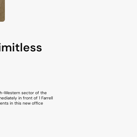
imitless
uth-Western sector of the
ately in front of 1 Farrell
nts in this new office