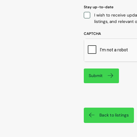
Stay up-to-date
I wish to receive upd
listings, and relevant o
CAPTCHA
Submit
Back to listings