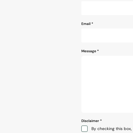
*
Email
*
Message
*
Disclaimer
*
By checking this box, 