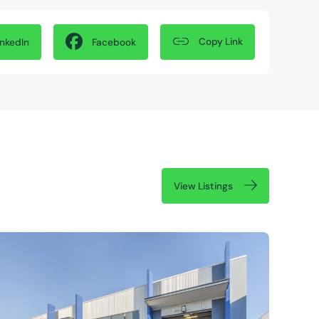
Copy Link
inkedIn
Facebook
View Listings