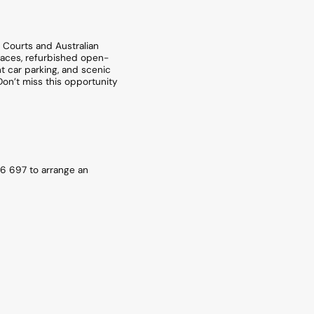
w Courts and Australian
spaces, refurbished open-
t car parking, and scenic
Don’t miss this opportunity
6 697 to arrange an