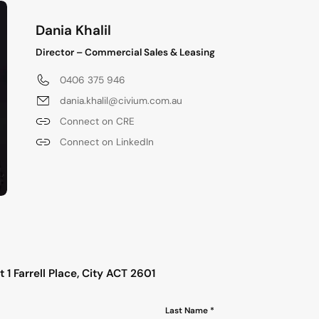
Dania Khalil
Director – Commercial Sales & Leasing
0406 375 946
dania.khalil@civium.com.au
Connect on CRE
Connect on LinkedIn
s
 1 Farrell Place, City ACT 2601
Last Name *