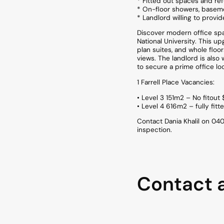
* Fitted out spaces and re
* On-floor showers, baseme
* Landlord willing to provi
Discover modern office spac
National University. This u
plan suites, and whole flo
views. The landlord is also
to secure a prime office loc
1 Farrell Place Vacancies:
• Level 3 151m2 – No fitou
• Level 4 616m2 – fully fit
Contact Dania Khalil on 0
inspection.
Contact 