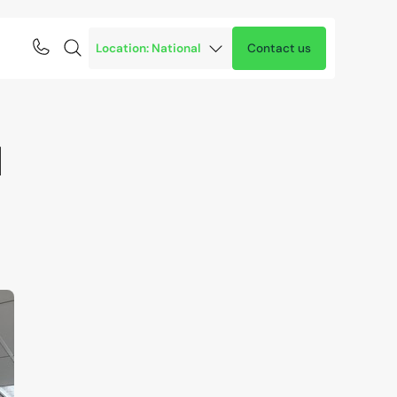
Contact us
1