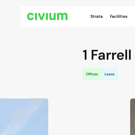
Civium Navigation
Strata
Facilities
1 Farrell
Offices
Lease