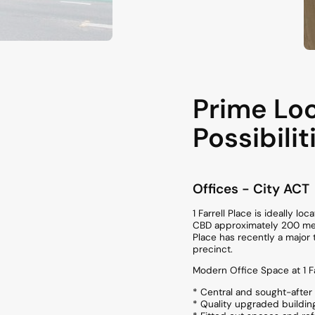
Prime Loc
Possibilit
Offices
- City
ACT
1 Farrell Place is ideally l
CBD approximately 200 metr
Place has recently a major 
precinct.
Modern Office Space at 1 Fa
* Central and sought-after 
* Quality upgraded buildin