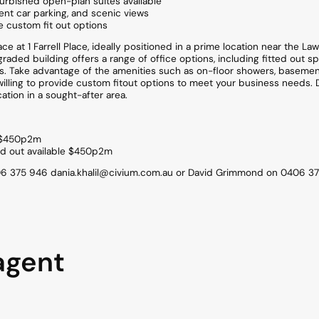
furbished open-plan suites available
nt car parking, and scenic views
de custom fit out options
e at 1 Farrell Place, ideally positioned in a prime location near the La
pgraded building offers a range of office options, including fitted out 
ors. Take advantage of the amenities such as on-floor showers, basemen
 willing to provide custom fitout options to meet your business needs. 
ation in a sought-after area.
t $450p2m
ted out available $450p2m
406 375 946 dania.khalil@civium.com.au or David Grimmond on 0406 37
agent