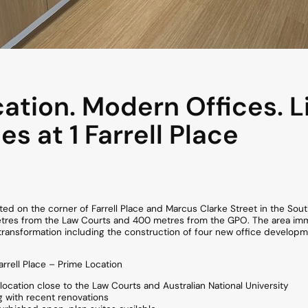
ation. Modern Offices. L
ies at 1 Farrell Place
ocated on the corner of Farrell Place and Marcus Clarke Street in the So
es from the Law Courts and 400 metres from the GPO. The area immedi
transformation including the construction of four new office developme
rrell Place – Prime Location
location close to the Law Courts and Australian National University
g with recent renovations