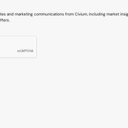
ates and marketing communications from Civium, including market insi
ffers.