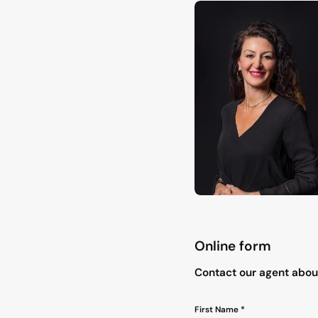
Online form
"
*
" indicates required field
Contact our agent about
Name
First Name *