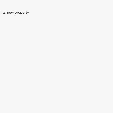
ghts, new property