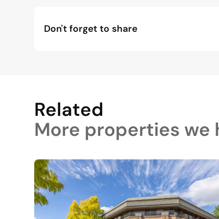
Don't forget to share
Related
More properties we h