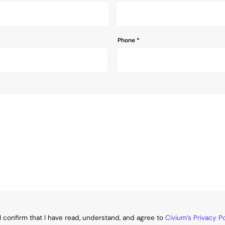
Phone
*
I confirm that I have read, understand, and agree to
Civium’s Privacy Po