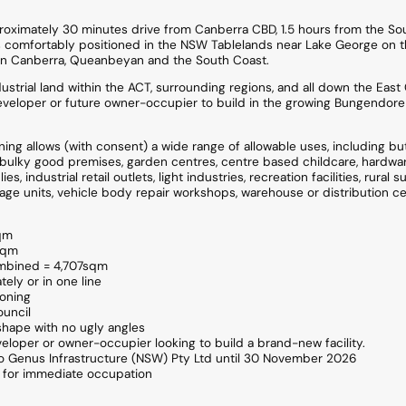
oximately 30 minutes drive from Canberra CBD, 1.5 hours from the So
 comfortably positioned in the NSW Tablelands near Lake George on t
n Canberra, Queanbeyan and the South Coast.
ustrial land within the ACT, surrounding regions, and all down the East C
eveloper or future owner-occupier to build in the growing Bungendore
ing allows (with consent) a wide range of allowable uses, including but 
s, bulky good premises, garden centres, centre based childcare, hardwa
, industrial retail outlets, light industries, recreation facilities, rural s
age units, vehicle body repair workshops, warehouse or distribution ce
sqm
0sqm
ombined = 4,707sqm
tely or in one line
Zoning
uncil
 shape with no ugly angles
veloper or owner-occupier looking to build a brand-new facility.
 to Genus Infrastructure (NSW) Pty Ltd until 30 November 2026
le for immediate occupation