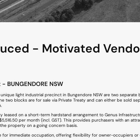
uced - Motivated Vendor
t
- BUNGENDORE
NSW
he unique light industrial precinct in Bungendore NSW are two separate 
two blocks are for sale via Private Treaty and can either be sold sepa
.
tly leased on a short-term hardstand arrangement to Genus Infrastruct
5,516.50 per month (incl. GST). This provides purchasers with an attr
 the property on a going concern basis.
ble for immediate occupation, offering flexibility for owner-occupiers o