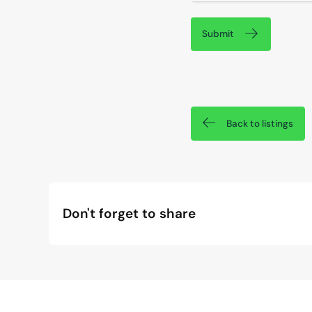
Submit
Back to listings
Don't forget to share