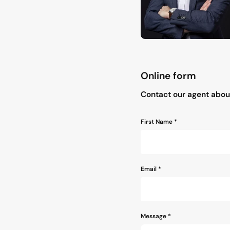
Online form
"
*
" indicates required field
Contact our agent abo
Name
First Name *
*
Email
*
Message
*