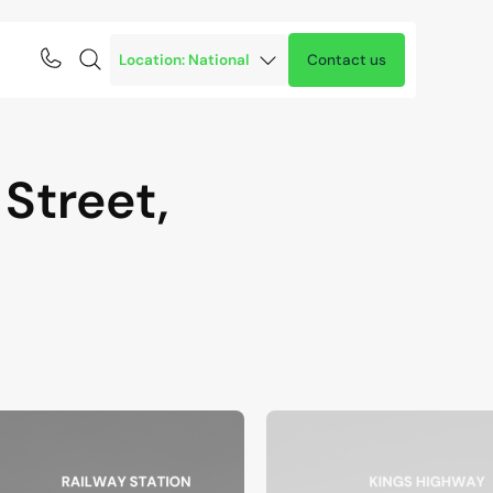
Contact us
Street,