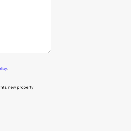
licy
.
ghts, new property