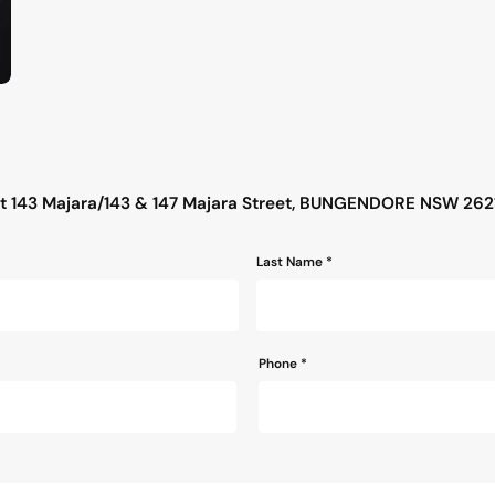
s
ut 143 Majara/143 & 147 Majara Street, BUNGENDORE NSW 262
Last Name *
Phone
*