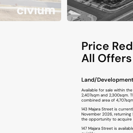
Price Red
All Offers
Land/Developmen
Available for sale within t
2,407sqm and 2,300sqm. The 
combined area of 4,707sqm
143 Majara Street is curren
November 2026, returning $
the opportunity to acquire
147 Majara Street is availa