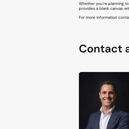
Whether you’re planning to 
provides a blank canvas wit
For more information conta
Contact 