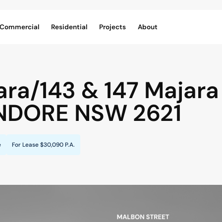
Commercial
Residential
Projects
About
ara/143 & 147 Majara 
NDORE
NSW
2621
e
For Lease
$30,090 P.A.