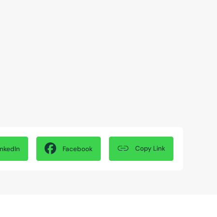
Copy Link
inkedIn
Facebook