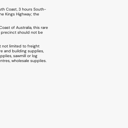
uth Coast, 3 hours South-
he Kings Highway; the
oast of Australia, this rare
 precinct should not be
not limited to freight
re and building supplies,
upplies, sawmill or log
ntres, wholesale supplies.