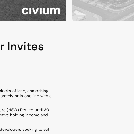
 Invites
blocks of land, comprising
rately or in one line with a
ure (NSW) Pty Ltd until 30
active holding income and
r developers seeking to act