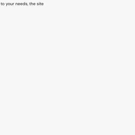
 to your needs, the site