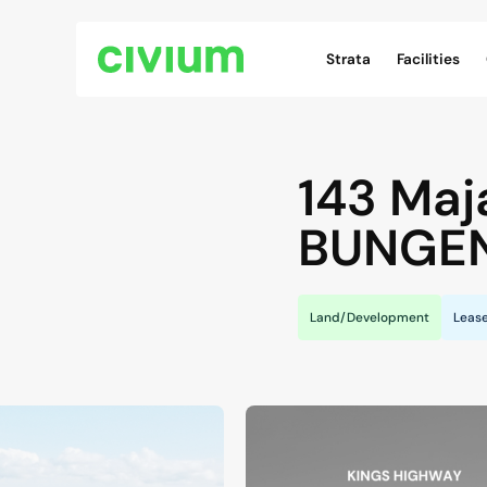
Civium Navigation
Strata
Facilities
143 Maj
BUNGE
Land/Development
Leas