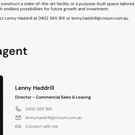
construct a state-of-the-art facility or a purpose-built space tailored
h endless possibilities for future growth and investment.
ct Lenny Haddrill at 0402 565 166 or lenny.haddrill@civium.com.au.
agent
Lenny Haddrill
Director – Commercial Sales & Leasing
0402 565 166
lenny.haddrill@civium.com.au
Connect with me