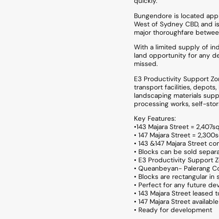
quickly.
Bungendore is located appr
West of Sydney CBD, and is
major thoroughfare betwee
With a limited supply of ind
land opportunity for any d
missed.
E3 Productivity Support Zon
transport facilities, depot
landscaping materials supplies
processing works, self-stor
Key Features:
•143 Majara Street = 2,407
• 147 Majara Street = 2,30
• 143 &147 Majara Street c
• Blocks can be sold separa
• E3 Productivity Support 
• Queanbeyan- Palerang Co
• Blocks are rectangular in
• Perfect for any future de
• 143 Majara Street leased
• 147 Majara Street availab
• Ready for development