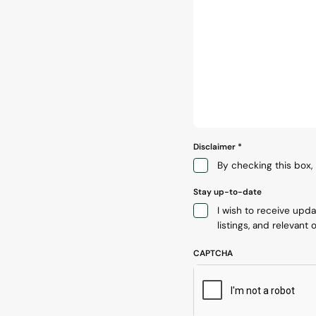
Disclaimer
*
By checking this box, 
Stay up-to-date
I wish to receive upd
listings, and relevant o
CAPTCHA