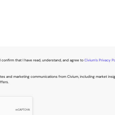
I confirm that I have read, understand, and agree to
Civium’s Privacy Po
ates and marketing communications from Civium, including market insi
ffers.