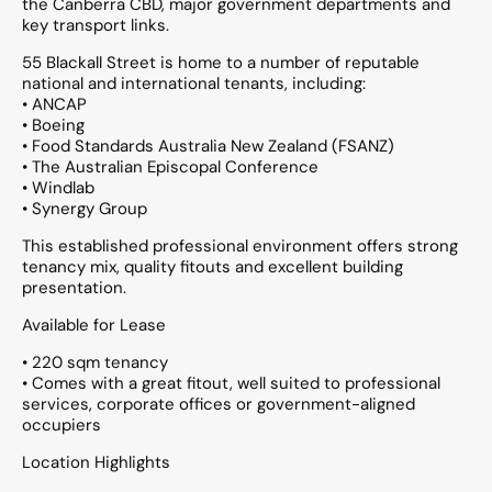
the Canberra CBD, major government departments and
key transport links.
55 Blackall Street is home to a number of reputable
national and international tenants, including:
• ANCAP
• Boeing
• Food Standards Australia New Zealand (FSANZ)
• The Australian Episcopal Conference
• Windlab
• Synergy Group
This established professional environment offers strong
tenancy mix, quality fitouts and excellent building
presentation.
Available for Lease
• 220 sqm tenancy
• Comes with a great fitout, well suited to professional
services, corporate offices or government-aligned
occupiers
Location Highlights