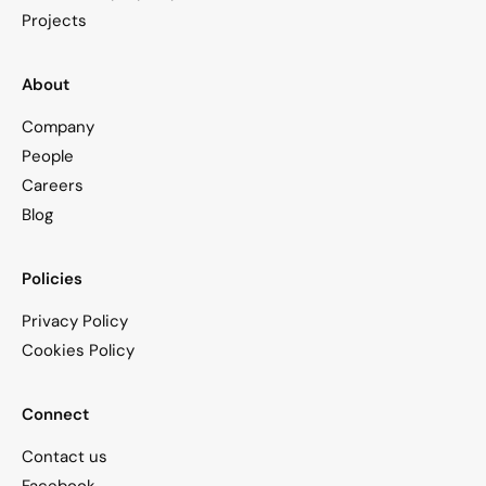
Projects
About
Company
People
Careers
Blog
Policies
Privacy Policy
Cookies Policy
Connect
Contact us
Facebook