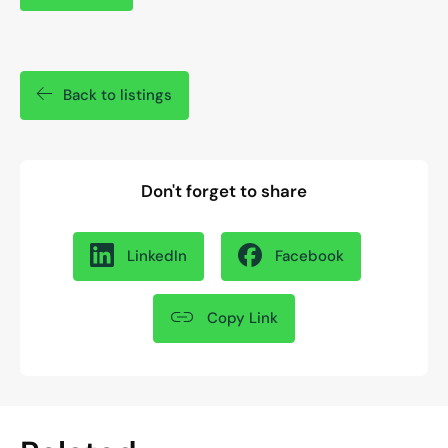
Back to listings
Don't forget to share
LinkedIn
Facebook
Copy Link