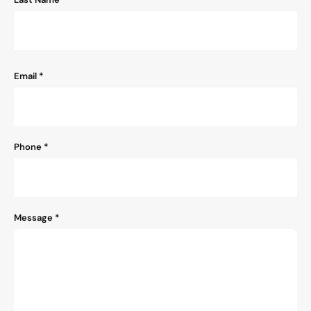
Email
*
Phone
*
Message
*