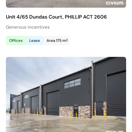
Unit 4/65 Dundas Court, PHILLIP ACT 2606
Generous incentives
2
Offices
Lease
Area 175 m