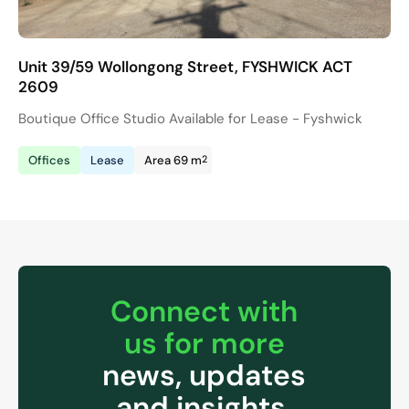
Unit 39/59 Wollongong Street, FYSHWICK ACT
2609
Boutique Office Studio Available for Lease - Fyshwick
2
Offices
Lease
Area 69 m
Connect with
us for more
news, updates
and insights.