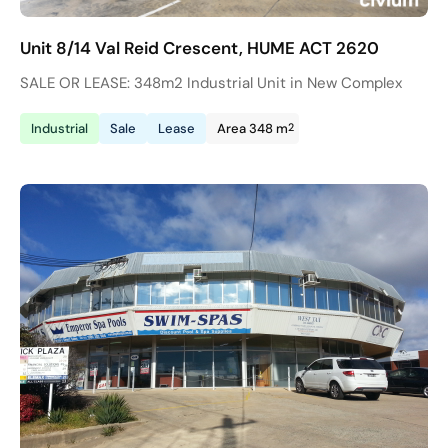
Unit 8/14 Val Reid Crescent, HUME ACT 2620
SALE OR LEASE: 348m2 Industrial Unit in New Complex
2
Industrial
Sale
Lease
Area 348 m