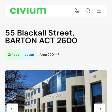
55 Blackall Street,
BARTON
ACT
2600
2
Offices
Lease
Area 220 m