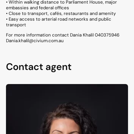
• Within walking distance to Parliament House, major
embassies and federal offices
• Close to transport, cafés, restaurants and amenity
• Easy access to arterial road networks and public
transport
For more information contact Dania Khalil 040375946
Dania.khalil@civium.com.au
Contact agent