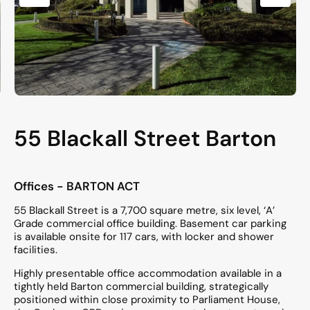
55 Blackall Street Barton
Offices
- BARTON
ACT
55 Blackall Street is a 7,700 square metre, six level, ‘A’
Grade commercial office building. Basement car parking
is available onsite for 117 cars, with locker and shower
facilities.
Highly presentable office accommodation available in a
tightly held Barton commercial building, strategically
positioned within close proximity to Parliament House,