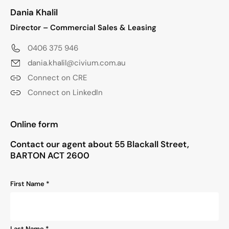
Dania Khalil
Director – Commercial Sales & Leasing
0406 375 946
dania.khalil@civium.com.au
Connect on CRE
Connect on LinkedIn
"
*
" indicates required fields
Online form
Contact our agent about 55 Blackall Street,
BARTON ACT 2600
Name
First Name *
*
Last Name *