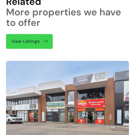
Related
More properties we have
to offer
View Listings