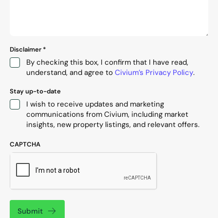
Disclaimer
*
By checking this box, I confirm that I have read,
understand, and agree to
Civium’s Privacy Policy
.
Stay up-to-date
I wish to receive updates and marketing
communications from Civium, including market
insights, new property listings, and relevant offers.
CAPTCHA
Submit