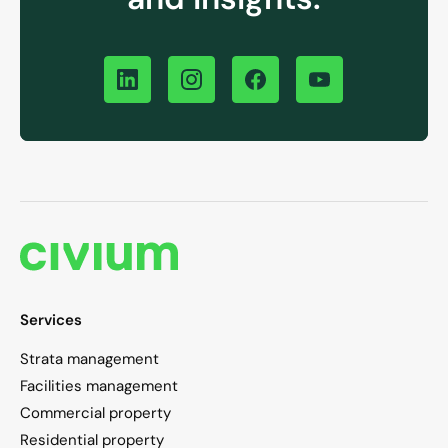
Services
Strata management
Facilities management
Commercial property
Residential property