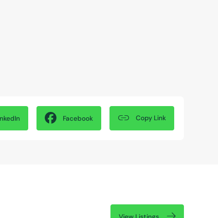
Copy Link
inkedIn
Facebook
View Listings