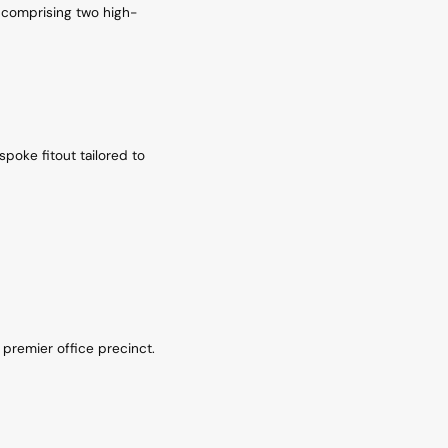
, comprising two high-
spoke fitout tailored to
s premier office precinct.