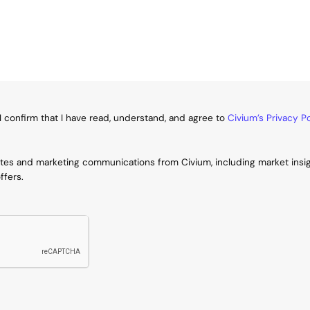
I confirm that I have read, understand, and agree to
Civium’s Privacy Po
ates and marketing communications from Civium, including market insi
ffers.