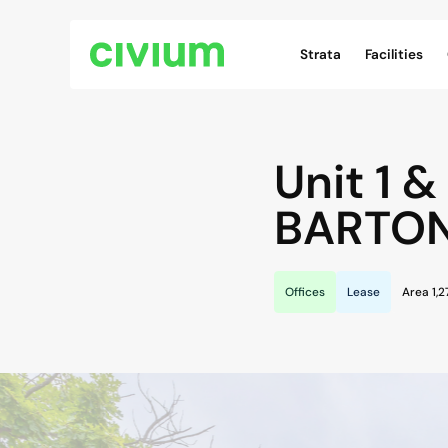
Civium Navigation
Strata
Facilities
Unit 1 &
BARTO
Offices
Lease
Area 1,