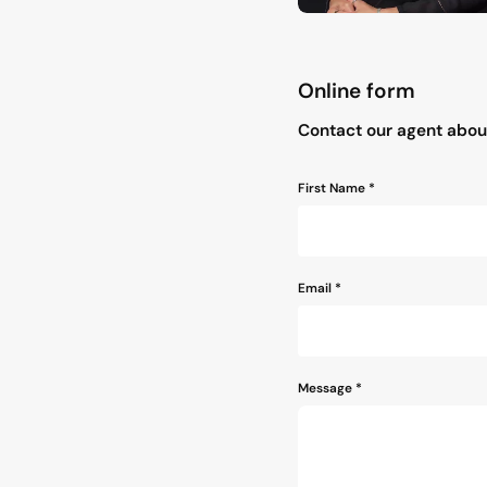
Online form
"
*
" indicates required field
Contact our agent about
Name
First Name *
*
Email
*
Message
*