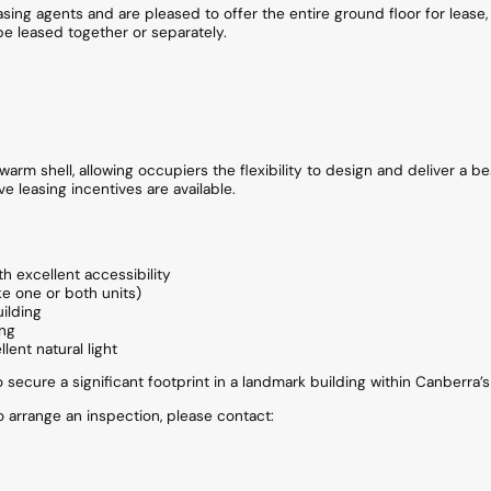
asing agents and are pleased to offer the entire ground floor for lease
be leased together or separately.
arm shell, allowing occupiers the flexibility to design and deliver a be
ve leasing incentives are available.
th excellent accessibility
ke one or both units)
ilding
ing
lent natural light
o secure a significant footprint in a landmark building within Canberra’
to arrange an inspection, please contact: