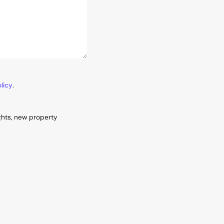
licy
.
ghts, new property