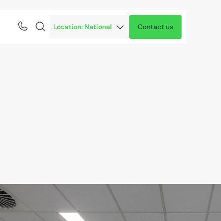
Contact us