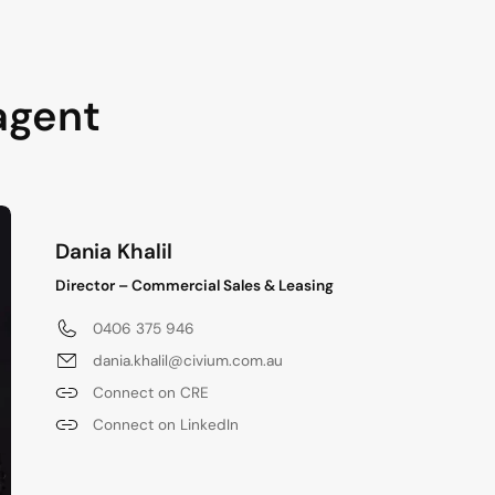
agent
Dania Khalil
Director – Commercial Sales & Leasing
0406 375 946
dania.khalil@civium.com.au
Connect on CRE
Connect on LinkedIn