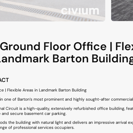
round Floor Office | Fle
Landmark Barton Buildin
ACT
e | Flexible Areas in Landmark Barton Building
hin one of Barton’s most prominent and highly sought-after commercia
al Circuit is a high-quality, extensively refurbished office building, fea
re and secure basement car parking.
loods the building with natural light and delivers an impressive arrival e
ange of professional services occupiers.