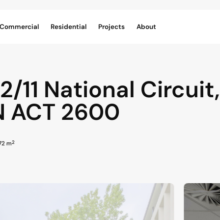
Commercial
Residential
Projects
About
 2/11 National Circuit,
N
ACT
2600
2
272 m