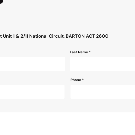
s
 Unit 1 & 2/11 National Circuit, BARTON ACT 2600
Last Name *
Phone
*