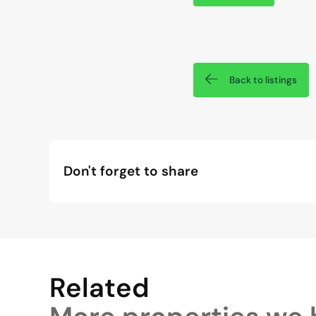
Back to listings
Don't forget to share
Related