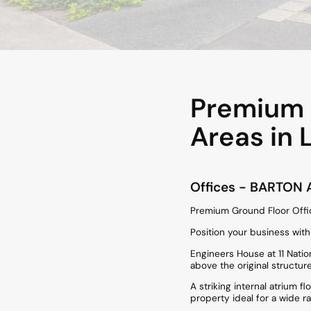
Premium G
Areas in 
Offices
- BARTON
Premium Ground Floor Offic
Position your business wit
Engineers House at 11 Nation
above the original structu
A striking internal atrium f
property ideal for a wide r