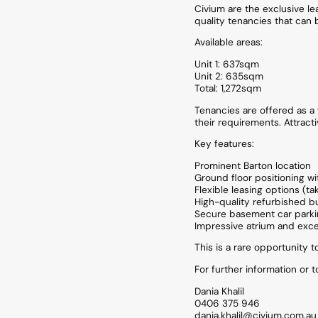
Civium are the exclusive le
quality tenancies that can 
Available areas:
Unit 1: 637sqm
Unit 2: 635sqm
Total: 1,272sqm
Tenancies are offered as a w
their requirements. Attracti
Key features:
Prominent Barton location
Ground floor positioning wi
Flexible leasing options (ta
High-quality refurbished bu
Secure basement car park
Impressive atrium and excel
This is a rare opportunity t
For further information or 
Dania Khalil
0406 375 946
dania.khalil@civium.com.au