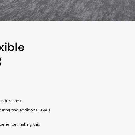
xible
g
l addresses.
turing two additional levels
xperience, making this