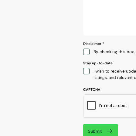
Disclaimer
*
By checking this box, 
Stay up-to-date
I wish to receive upd
listings, and relevant o
CAPTCHA
Submit