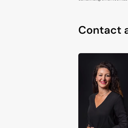
Contact 