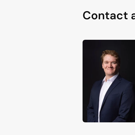
Contact 