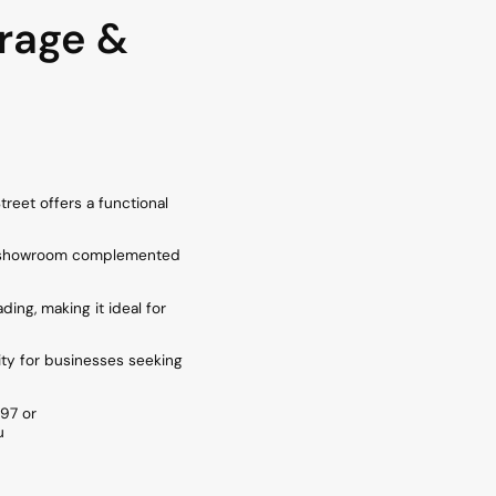
rage &
treet offers a functional
lan showroom complemented
ding, making it ideal for
ity for businesses seeking
97 or
u