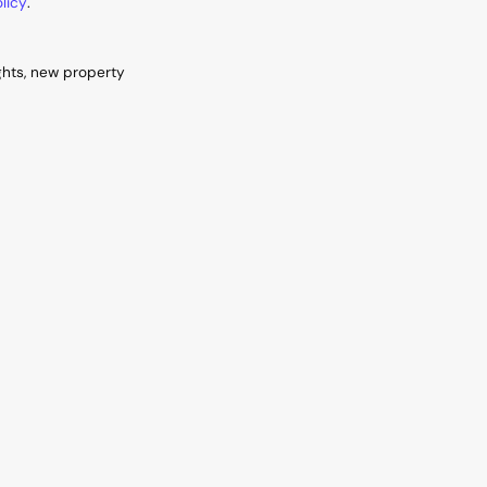
licy
.
ghts, new property