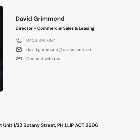
David Grimmond
Director – Commercial Sales & Leasing
0406 376 697
david.grimmond@civium.com.au
Connect with me
s
 Unit 1/32 Botany Street, PHILLIP ACT 2606