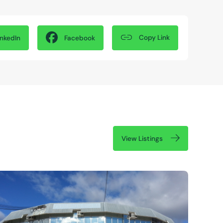
Copy Link
inkedIn
Facebook
View Listings