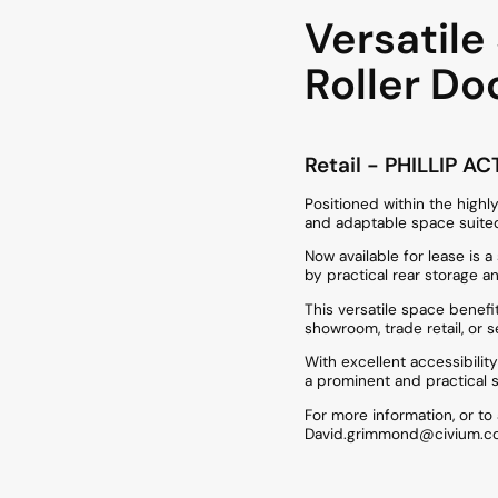
Versatil
Roller Do
Retail
- PHILLIP
AC
Positioned within the highly
and adaptable space suited
Now available for lease is
by practical rear storage a
This versatile space benefi
showroom, trade retail, or 
With excellent accessibilit
a prominent and practical 
For more information, or t
David.grimmond@civium.co