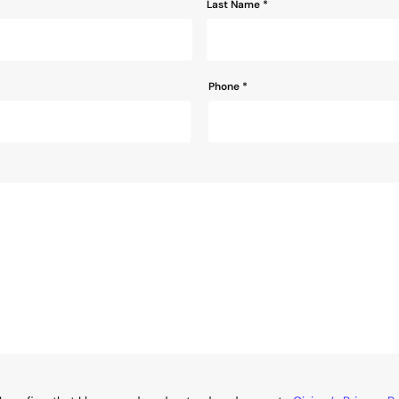
Last Name *
Phone
*