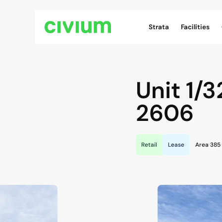
Civium Navigation
Strata
Facilities
Unit 1/3
2606
Retail
Lease
Area 385