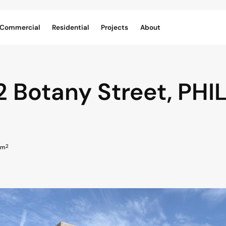
Commercial
Residential
Projects
About
2 Botany Street,
PHIL
2
 m