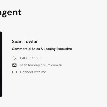
agent
Sean Towler
Commercial Sales & Leasing Executive
0406 377 535
sean.towler@civium.com.au
Connect with me