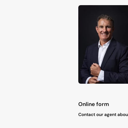
Online form
"
*
" indicates required field
Contact our agent about