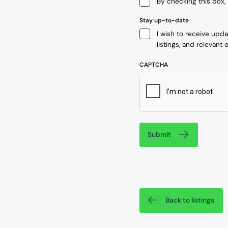
By checking this box, 
Stay up-to-date
I wish to receive upd
listings, and relevant o
CAPTCHA
Submit
Back to listings