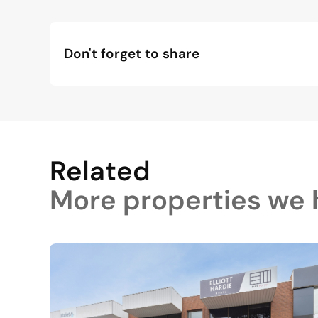
Don't forget to share
Related
More properties we h