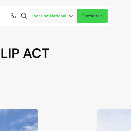
Contact us
LIP
ACT