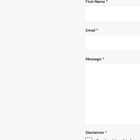
Name
First Name *
*
Email
*
Message
*
Disclaimer
*