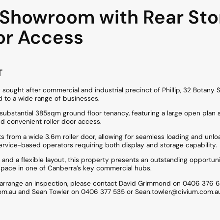
e Showroom with Rear Sto
or Access
T
 sought after commercial and industrial precinct of Phillip, 32 Botany S
 to a wide range of businesses.
 a substantial 385sqm ground floor tenancy, featuring a large open p
nd convenient roller door access.
ts from a wide 3.6m roller door, allowing for seamless loading and unloa
service-based operators requiring both display and storage capability.
y and a flexible layout, this property presents an outstanding opportun
space in one of Canberra’s key commercial hubs.
o arrange an inspection, please contact David Grimmond on 0406 376 6
m.au and Sean Towler on 0406 377 535 or Sean.towler@civium.com.a