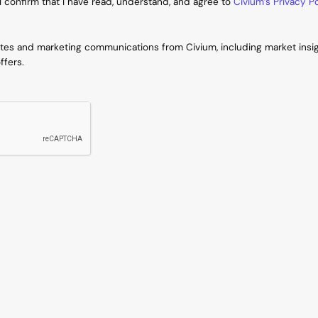
I confirm that I have read, understand, and agree to
Civium’s Privacy Po
ates and marketing communications from Civium, including market insi
ffers.