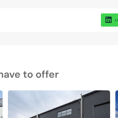
L
ave to offer