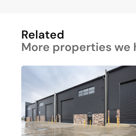
Related
More properties we h