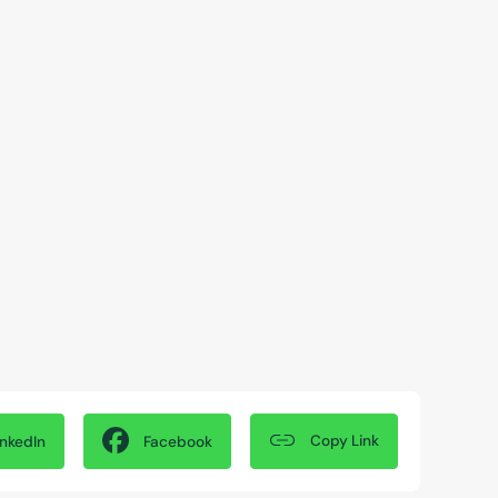
Copy Link
inkedIn
Facebook