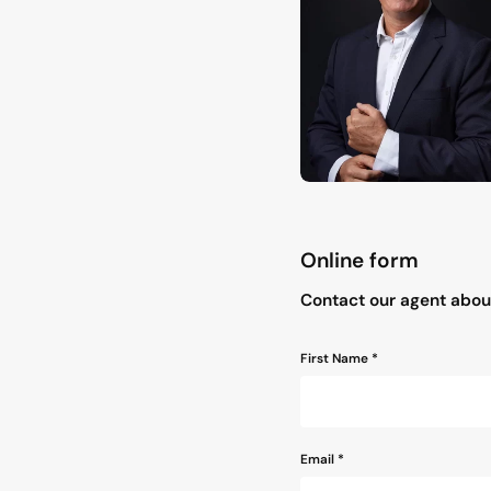
Online form
"
*
" indicates required field
Contact our agent about
Name
First Name *
*
Email
*