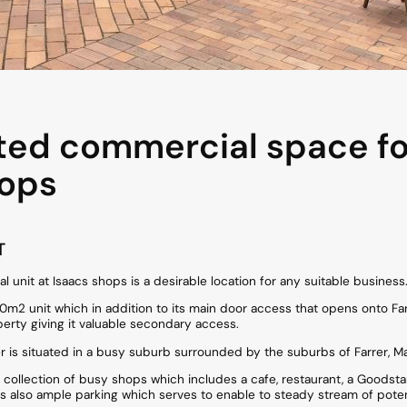
ted commercial space for
hops
T
l unit at Isaacs shops is a desirable location for any suitable business
m2 unit which in addition to its main door access that opens onto Farr P
perty giving it valuable secondary access.
 is situated in a busy suburb surrounded by the suburbs of Farrer, M
 collection of busy shops which includes a cafe, restaurant, a Goodsta
is also ample parking which serves to enable to steady stream of pote