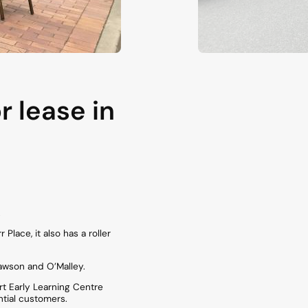
 lease in
.
lace, it also has a roller
awson and O’Malley.
rt Early Learning Centre
ntial customers.