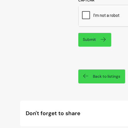
CAPTCHA
Submit
Back to listings
Don't forget to share