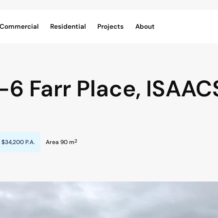
Commercial
Residential
Projects
About
1-6 Farr Place,
ISAAC
2
$34,200 P.A.
Area 90 m