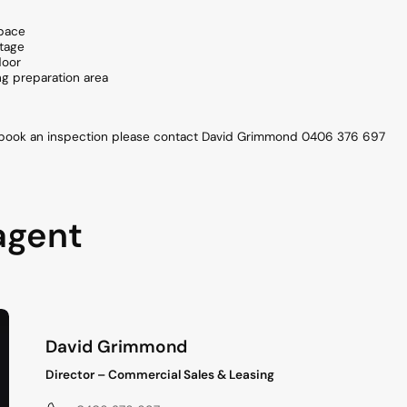
space
ntage
door
ng preparation area
o book an inspection please contact David Grimmond 0406 376 697
agent
David Grimmond
Director – Commercial Sales & Leasing