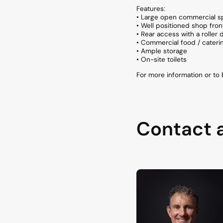
Features:
• Large open commercial 
• Well positioned shop fro
• Rear access with a roller 
• Commercial food / cateri
• Ample storage
• On-site toilets
For more information or t
Contact 