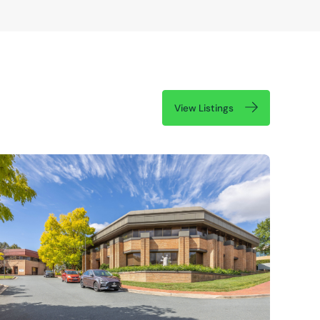
View Listings