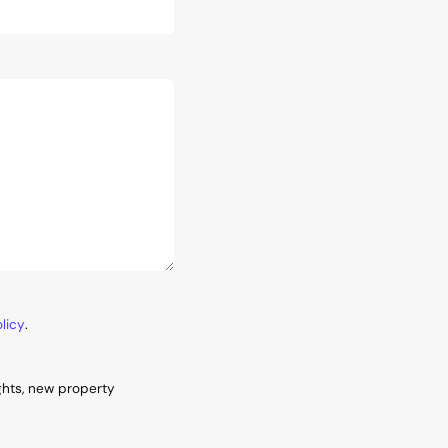
licy
.
ghts, new property