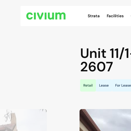
Civium Navigation
Strata
Facilities
Unit 11/
2607
Retail
Lease
For Lease