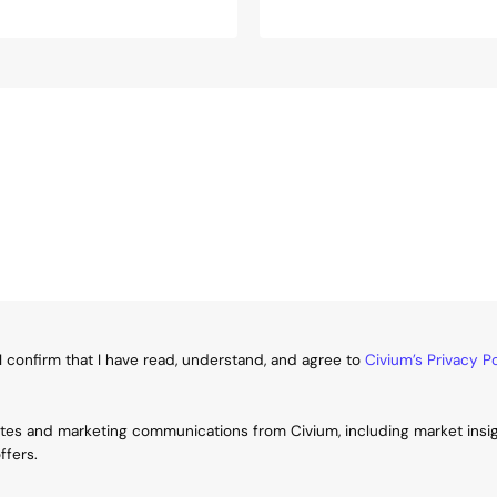
I confirm that I have read, understand, and agree to
Civium’s Privacy Po
ates and marketing communications from Civium, including market insi
ffers.