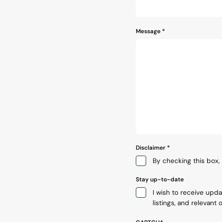
Message
*
Disclaimer
*
By checking this box, 
Stay up-to-date
I wish to receive upd
listings, and relevant o