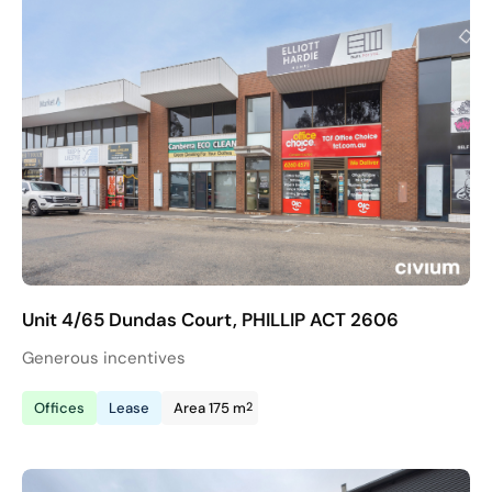
Unit 4/65 Dundas Court, PHILLIP ACT 2606
Generous incentives
2
Offices
Lease
Area 175 m