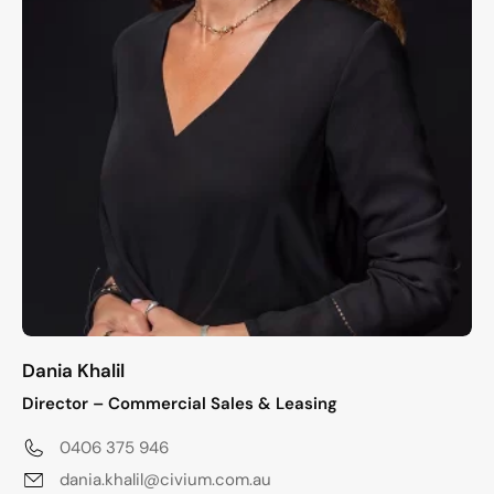
Dania Khalil
Director – Commercial Sales & Leasing
0406 375 946
dania.khalil@civium.com.au