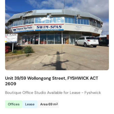
Unit 39/59 Wollongong Street, FYSHWICK ACT
2609
Boutique Office Studio Available for Lease - Fyshwick
2
Offices
Lease
Area 69 m