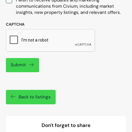
communications from Civium, including market
insights, new property listings, and relevant offers.
CAPTCHA
Submit
Back to listings
Don't forget to share