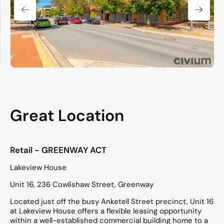
Great Location
Retail
- GREENWAY
ACT
Lakeview House
Unit 16, 236 Cowlishaw Street, Greenway
Located just off the busy Anketell Street precinct, Unit 16
at Lakeview House offers a flexible leasing opportunity
within a well-established commercial building home to a