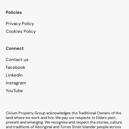
Policies
Privacy Policy
Cookies Policy
Connect
Contact us
Facebook
LinkedIn
Instagram
YouTube
Civium Property Group acknowledges the Traditional Owners of the
land where we work and live. We pay our respects to Elders past,
present and emerging. We recognise and respect the stories, culture
and traditions of Aboriginal and Torres Strait Islander people across