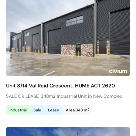
Unit 8/14 Val Reid Crescent, HUME ACT 2620
SALE OR LEASE: 348m2 Industrial Unit in New Complex
2
Industrial
Sale
Lease
Area 348 m