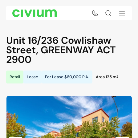
Unit 16/236 Cowlishaw
Street,
GREENWAY
ACT
2900
2
Retail
Lease
For Lease
$60,000 P.A.
Area 125 m