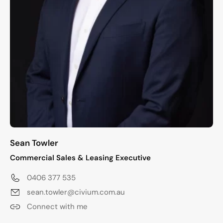
Sean Towler
Commercial Sales & Leasing Executive
0406 377 535
sean.towler@civium.com.au
Connect with me