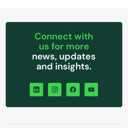
Connect with
us for more
news, updates
and insights.