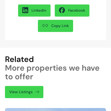
LinkedIn
Facebook
Copy Link
Related
More properties we have
to offer
View Listings