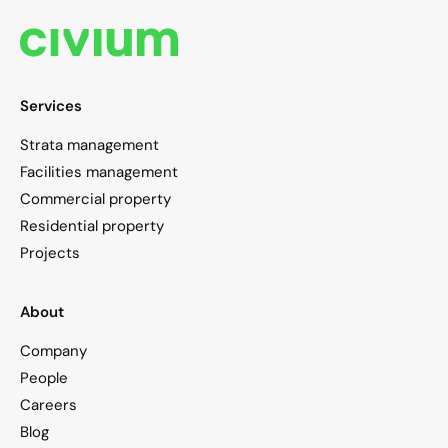
Services
Strata management
Facilities management
Commercial property
Residential property
Projects
About
Company
People
Careers
Blog