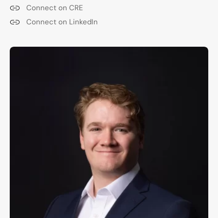
Connect on CRE
Connect on LinkedIn