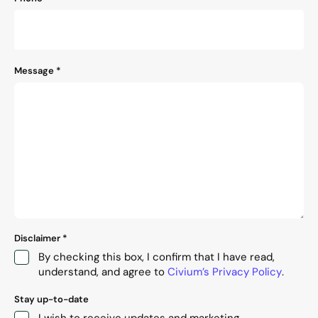
Message
*
Disclaimer
*
By checking this box, I confirm that I have read,
understand, and agree to
Civium’s Privacy Policy
.
Stay up-to-date
I wish to receive updates and marketing