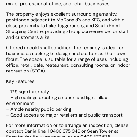
mix of professional, office, and retail businesses.
The property enjoys excellent surrounding amenity,
positioned adjacent to McDonald’s and KFC, and within
close proximity to Lake Tuggeranong and South.Point
Shopping Centre, providing strong convenience for staff
and customers alike.
Offered in cold shell condition, the tenancy is ideal for
businesses seeking to design and customise their own
fitout. The space is suitable for a range of uses including
office, retail, café, restaurant, consulting rooms, or indoor
recreation (STCA).
Key Features:
– 125 sqm internally
– High ceilings creating an open and light-filled
environment
– Ample nearby public parking
– Good access to major retailers and public transport
For more information or to arrange an inspection, please
contact Dania Khalil 0406 375 946 or Sean Towler at
Sean.towler@civium.com.au or on 0406 377 535