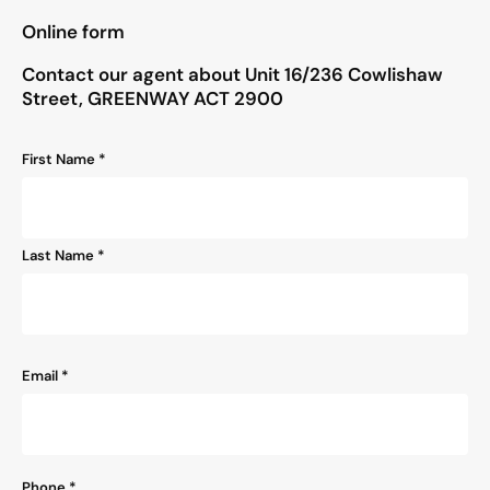
"
*
" indicates required fields
Online form
Contact our agent about Unit 16/236 Cowlishaw
Street, GREENWAY ACT 2900
Name
First Name *
*
Last Name *
Email
*
Phone
*