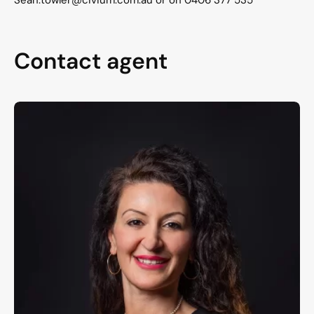
Contact agent