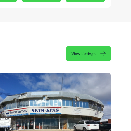
View Listings