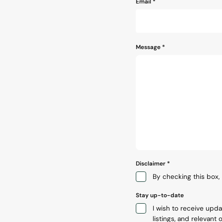
Email
*
Message
*
Disclaimer
*
By checking this box, 
Stay up-to-date
I wish to receive upd
listings, and relevant o