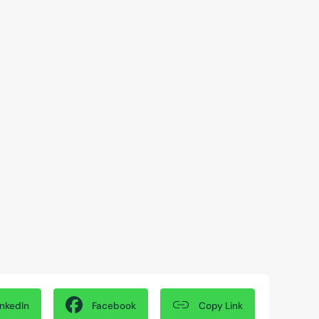
Copy Link
inkedIn
Facebook