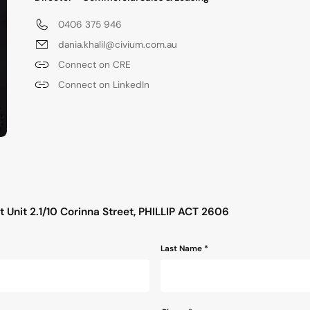
0406 375 946
dania.khalil@civium.com.au
Connect on CRE
Connect on LinkedIn
s
 Unit 2.1/10 Corinna Street, PHILLIP ACT 2606
Last Name *