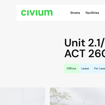
Civium Navigation
Strata
Facilities
Unit 2.1
ACT
26
Offices
Lease
For Lea