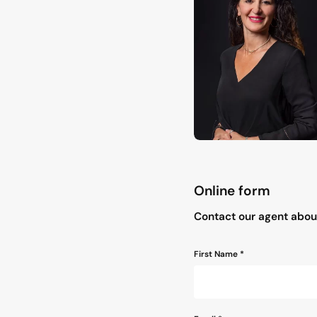
Online form
"
*
" indicates required field
Contact our agent about
Name
First Name *
*