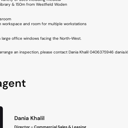
ibrary & 150m from Westfield Woden
ssroom
n workspace and room for multiple workstations
th large office windows facing the North-West.
 arrange an inspection, please contact Dania Khalil 0406375946 dania.
agent
Dania Khalil
Director – Commercial Sales & Leasing