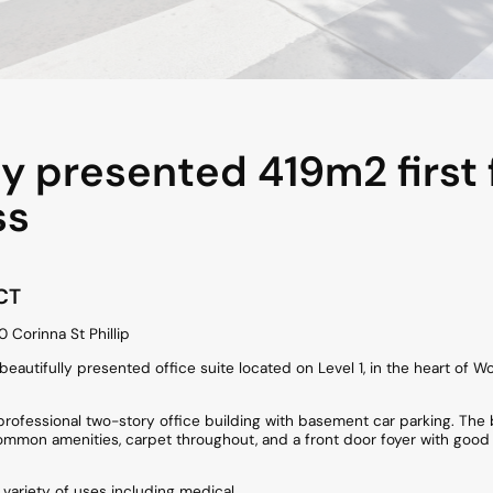
ly presented 419m2 first 
ss
CT
10 Corinna St Phillip
a beautifully presented office suite located on Level 1, in the heart of
 professional two-story office building with basement car parking. The b
ommon amenities, carpet throughout, and a front door foyer with good
h variety of uses including medical