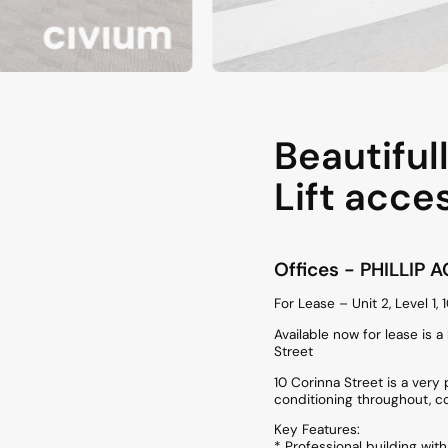
Beautiful
Lift acce
Offices
- PHILLIP
A
For Lease – Unit 2, Level 1, 
Available now for lease is 
Street
10 Corinna Street is a very
conditioning throughout, c
Key Features:
* Professional building wit