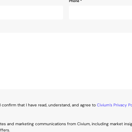
Phone
*
I confirm that I have read, understand, and agree to
Civium’s Privacy Po
ates and marketing communications from Civium, including market insi
ffers.