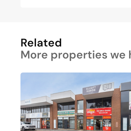
Related
More properties we h