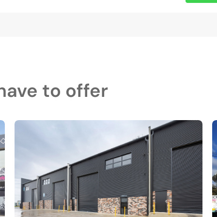
ave to offer