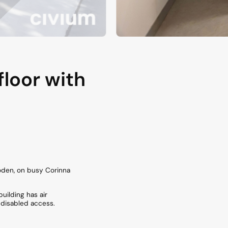
floor with
 Woden, on busy Corinna
uilding has air
 disabled access.