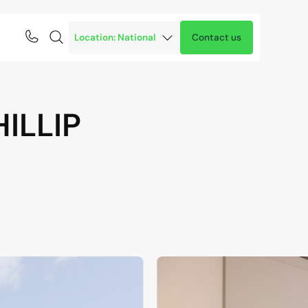
Contact us
HILLIP