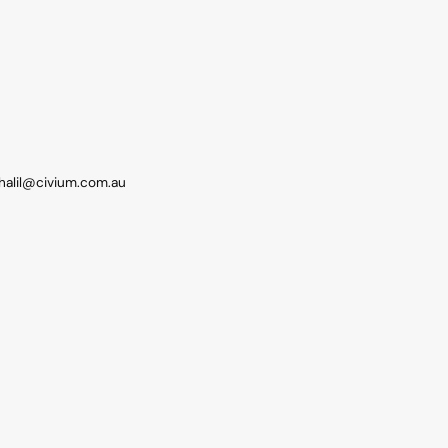
khalil@civium.com.au