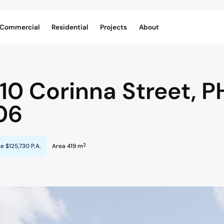
Commercial
Residential
Projects
About
/10 Corinna Street,
P
06
2
se
$125,730 P.A.
Area 419 m