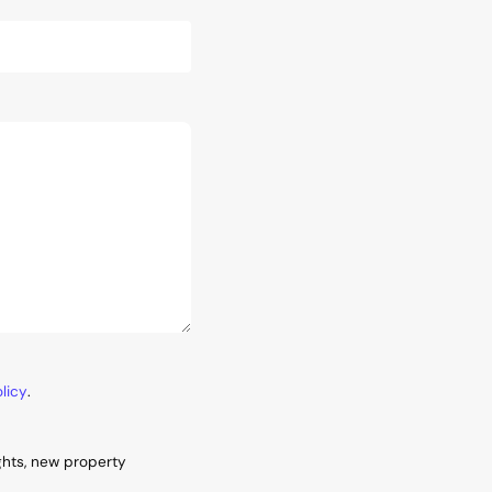
licy
.
ghts, new property