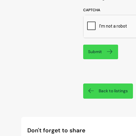
CAPTCHA
Submit
Back to listings
Don't forget to share