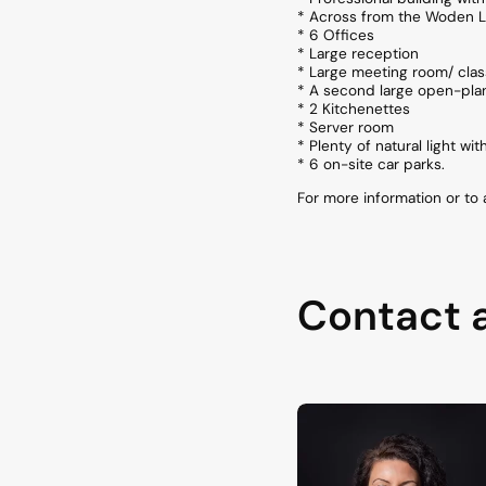
* Across from the Woden L
* 6 Offices
* Large reception
* Large meeting room/ cla
* A second large open-pla
* 2 Kitchenettes
* Server room
* Plenty of natural light wi
* 6 on-site car parks.
For more information or to
Contact 