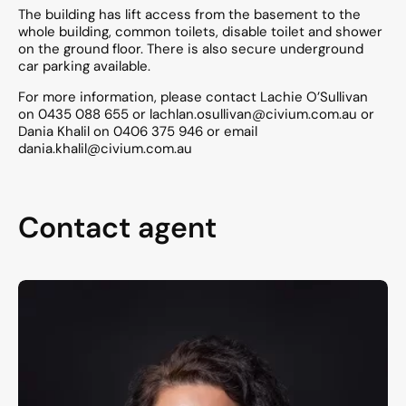
The building has lift access from the basement to the
whole building, common toilets, disable toilet and shower
on the ground floor. There is also secure underground
car parking available.
For more information, please contact Lachie O’Sullivan
on 0435 088 655 or lachlan.osullivan@civium.com.au or
Dania Khalil on 0406 375 946 or email
dania.khalil@civium.com.au
Contact agent