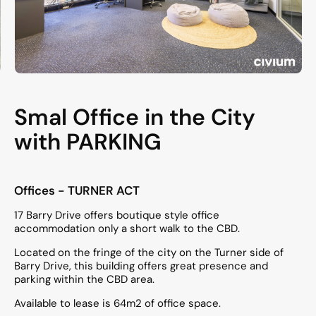
Smal Office in the City
with PARKING
Offices
- TURNER
ACT
17 Barry Drive offers boutique style office
accommodation only a short walk to the CBD.
Located on the fringe of the city on the Turner side of
Barry Drive, this building offers great presence and
parking within the CBD area.
Available to lease is 64m2 of office space.