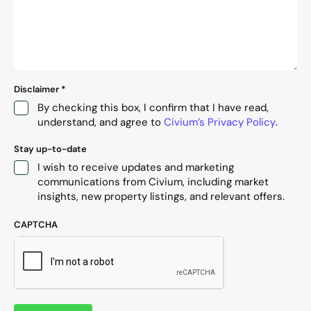
Disclaimer
*
By checking this box, I confirm that I have read,
understand, and agree to
Civium’s Privacy Policy
.
Stay up-to-date
I wish to receive updates and marketing
communications from Civium, including market
insights, new property listings, and relevant offers.
CAPTCHA