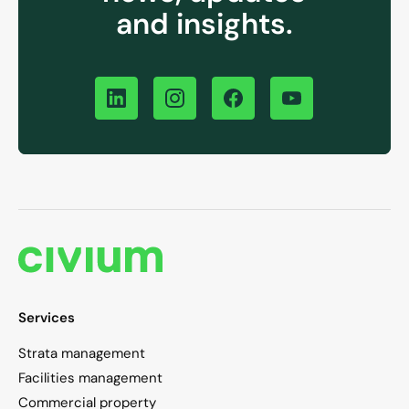
and insights.
Services
Strata management
Facilities management
Commercial property