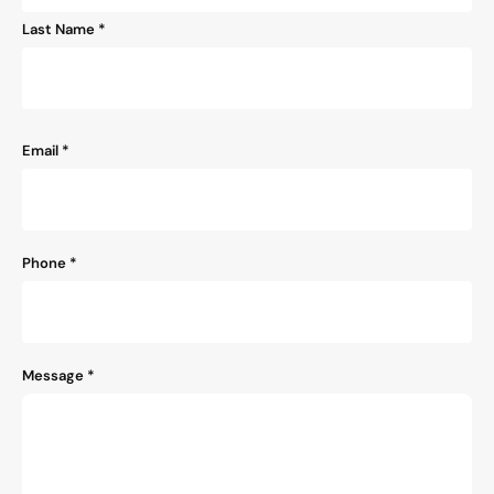
Last Name *
Email
*
Phone
*
Message
*