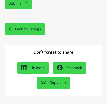
Submit
Back to listings
Don't forget to share
LinkedIn
Facebook
Copy Link