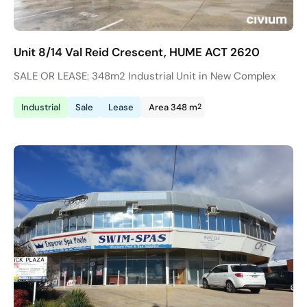
Unit 8/14 Val Reid Crescent, HUME ACT 2620
SALE OR LEASE: 348m2 Industrial Unit in New Complex
2
Industrial
Sale
Lease
Area 348 m