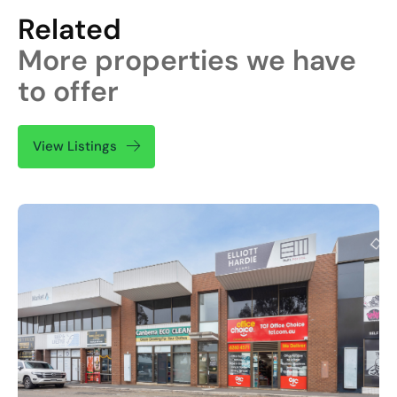
Related
More properties we have
to offer
View Listings