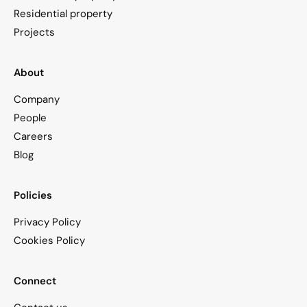
Residential property
Projects
About
Company
People
Careers
Blog
Policies
Privacy Policy
Cookies Policy
Connect