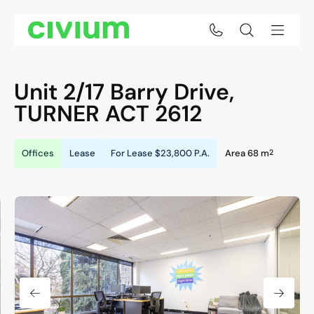
Unit 2/17 Barry Drive,
TURNER
ACT
2612
2
Offices
Lease
For Lease
$23,800 P.A.
Area 68 m