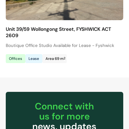
Unit 39/59 Wollongong Street, FYSHWICK ACT
2609
Boutique Office Studio Available for Lease - Fyshwick
2
Offices
Lease
Area 69 m
Connect with
us for more
news, updates