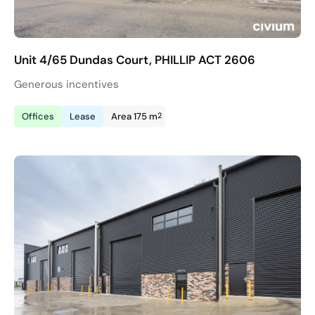
Unit 4/65 Dundas Court, PHILLIP ACT 2606
Generous incentives
2
Offices
Lease
Area 175 m