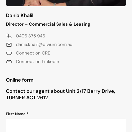
Dania Khalil
Director – Commercial Sales & Leasing
0406 375 946
dania.khalil@civium.com.au
Connect on CRE
Connect on LinkedIn
"
*
" indicates required fields
Online form
Contact our agent about Unit 2/17 Barry Drive,
TURNER ACT 2612
Name
First Name *
*