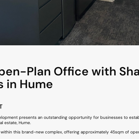
en-Plan Office with Sh
s in Hume
T
elopment presents an outstanding opportunity for businesses to estab
al estate, Hume.
e within this brand-new complex, offering approximately 45sqm of open