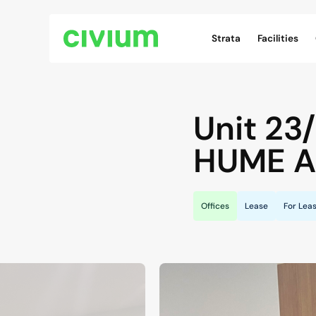
Civium Navigation
Strata
Facilities
Unit 23
HUME
A
Offices
Lease
For Lea