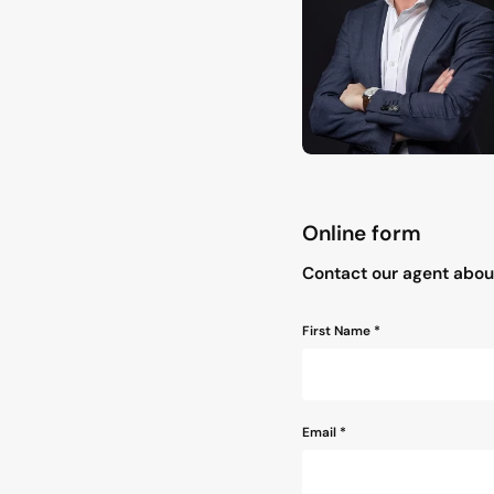
Online form
"
*
" indicates required field
Contact our agent abo
Name
First Name *
*
Email
*