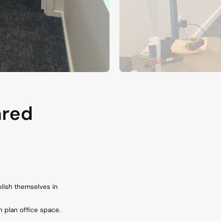
ared
lish themselves in
 plan office space.