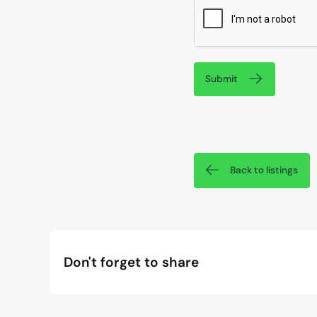
Submit
Back to listings
Don't forget to share