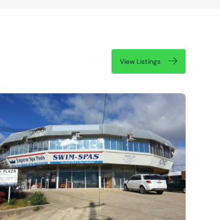
View Listings