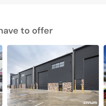
ave to offer