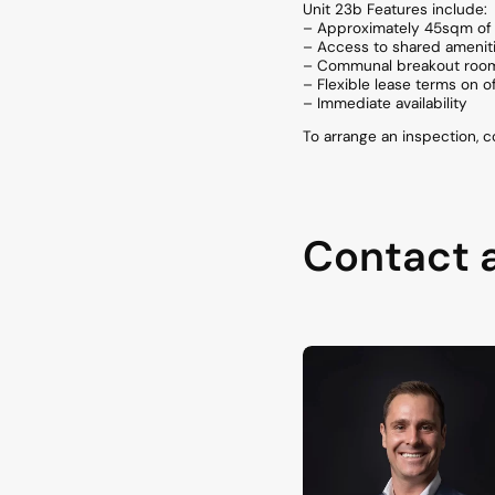
Unit 23b Features include:
– Approximately 45sqm of 
– Access to shared amenit
– Communal breakout room a
– Flexible lease terms on o
– Immediate availability
To arrange an inspection, 
Contact 