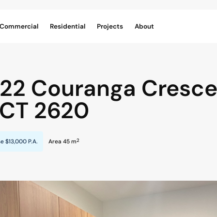
Commercial
Residential
Projects
About
/22 Couranga Cresce
CT
2620
2
se
$13,000 P.A.
Area 45 m