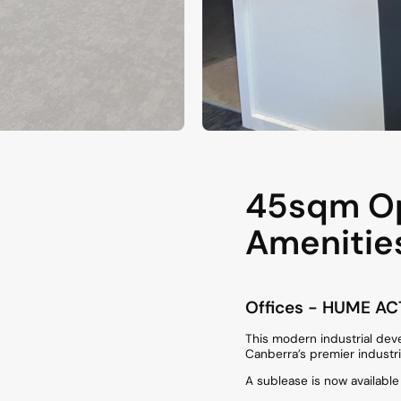
45sqm Op
Amenitie
Offices
- HUME
AC
This modern industrial dev
Canberra’s premier industri
A sublease is now availabl