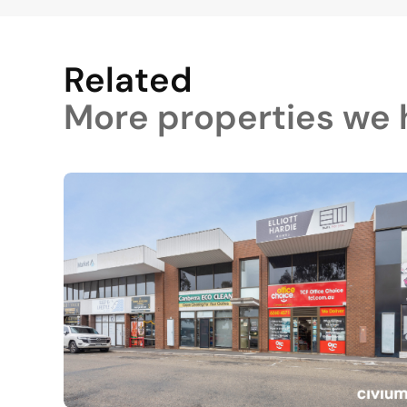
Related
More properties we h