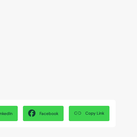
Copy Link
inkedIn
Facebook