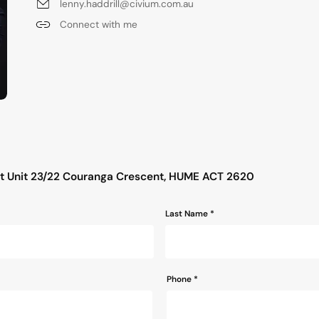
lenny.haddrill@civium.com.au
Connect with me
s
ut Unit 23/22 Couranga Crescent, HUME ACT 2620
Last Name *
Phone
*