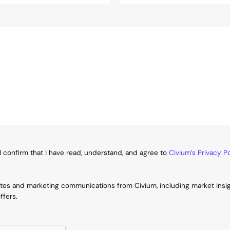
I confirm that I have read, understand, and agree to
Civium’s Privacy Po
ates and marketing communications from Civium, including market insi
ffers.