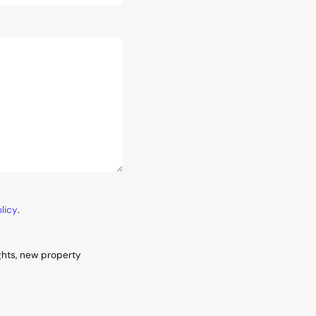
licy
.
ghts, new property