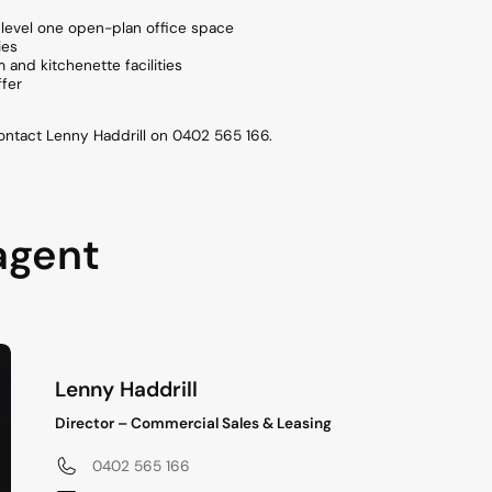
level one open-plan office space
ies
nd kitchenette facilities
ffer
contact Lenny Haddrill on 0402 565 166.
agent
Lenny Haddrill
Director – Commercial Sales & Leasing
0402 565 166