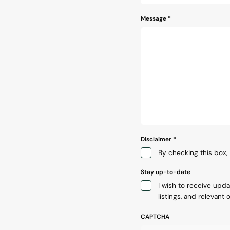
Message
*
Disclaimer
*
By checking this box, 
Stay up-to-date
I wish to receive upd
listings, and relevant o
CAPTCHA