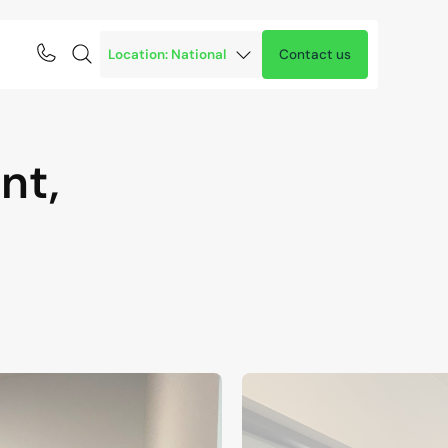
Contact us
nt,