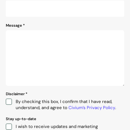
Message
*
Disclaimer
*
By checking this box, I confirm that I have read,
understand, and agree to
Civium’s Privacy Policy
.
Stay up-to-date
I wish to receive updates and marketing