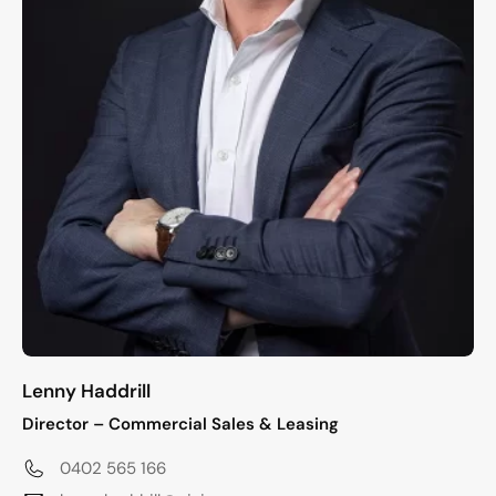
Lenny Haddrill
Director – Commercial Sales & Leasing
0402 565 166