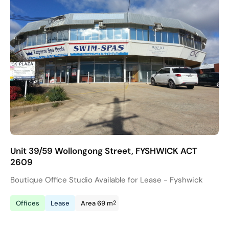
Unit 39/59 Wollongong Street, FYSHWICK ACT
2609
Boutique Office Studio Available for Lease - Fyshwick
2
Offices
Lease
Area 69 m