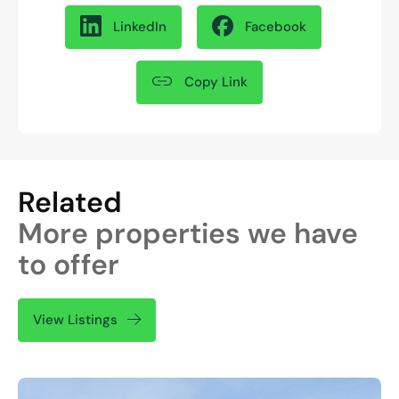
LinkedIn
Facebook
Copy Link
Related
More properties we have
to offer
View Listings