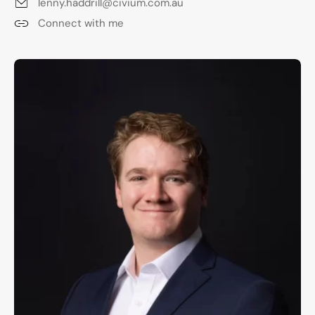
lenny.haddrill@civium.com.au
Connect with me