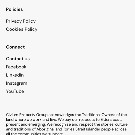
Policies
Privacy Policy
Cookies Policy
Connect
Contact us
Facebook
LinkedIn
Instagram
YouTube
Civium Property Group acknowledges the Traditional Owners of the
land where we work and live. We pay our respects to Elders past,
present and emerging. We recognise and respect the stories, culture
and traditions of Aboriginal and Torres Strait Islander people across
all the communities we support.