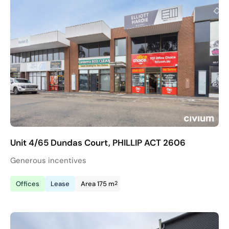
Unit 4/65 Dundas Court, PHILLIP ACT 2606
Generous incentives
2
Offices
Lease
Area 175 m