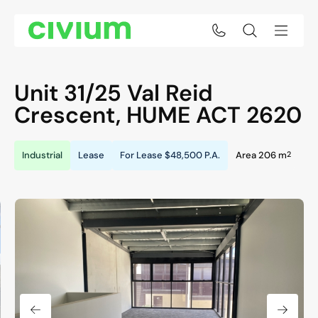
Unit 31/25 Val Reid
Crescent,
HUME
ACT
2620
2
Industrial
Lease
For Lease
$48,500 P.A.
Area 206 m