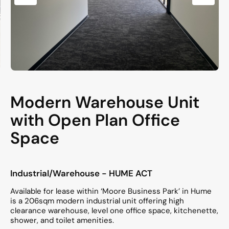
Modern Warehouse Unit
with Open Plan Office
Space
Industrial/Warehouse
- HUME
ACT
Available for lease within ‘Moore Business Park’ in Hume
is a 206sqm modern industrial unit offering high
clearance warehouse, level one office space, kitchenette,
shower, and toilet amenities.