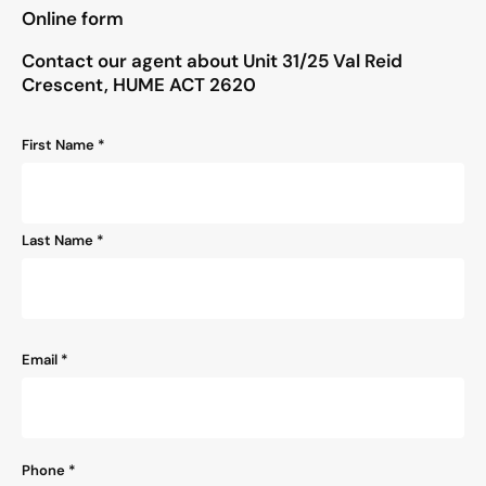
"
*
" indicates required fields
Online form
Contact our agent about Unit 31/25 Val Reid
Crescent, HUME ACT 2620
Name
First Name *
*
Last Name *
Email
*
Phone
*