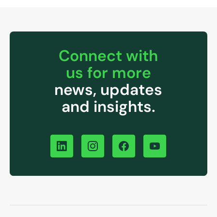
Connect with
us for more
news, updates
and insights.