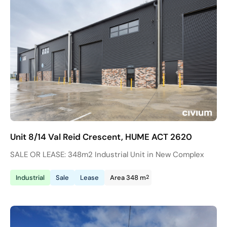
Unit 8/14 Val Reid Crescent, HUME ACT 2620
SALE OR LEASE: 348m2 Industrial Unit in New Complex
2
Industrial
Sale
Lease
Area 348 m