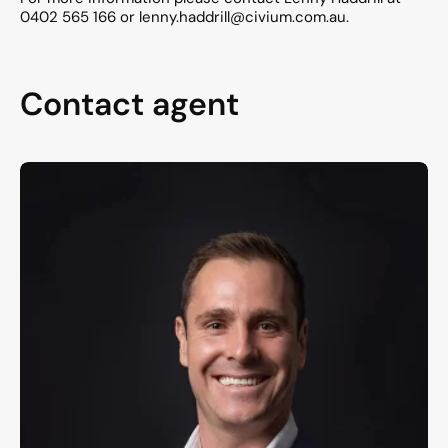
0402 565 166 or lenny.haddrill@civium.com.au.
Contact agent