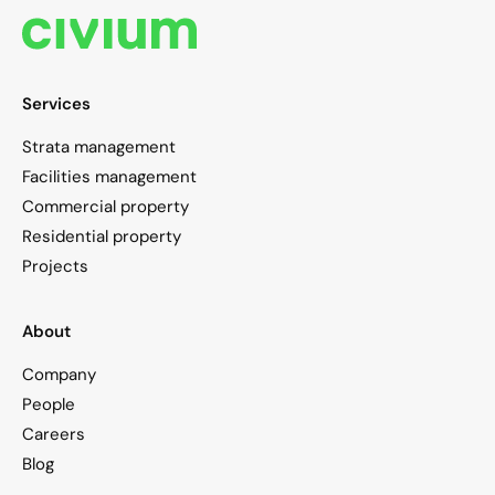
Services
Strata management
Facilities management
Commercial property
Residential property
Projects
About
Company
People
Careers
Blog