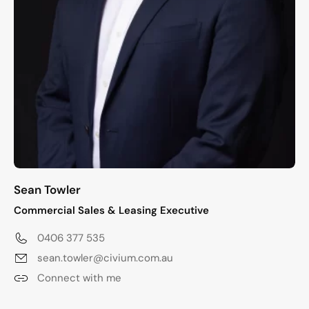
Sean Towler
Commercial Sales & Leasing Executive
0406 377 535
sean.towler@civium.com.au
Connect with me