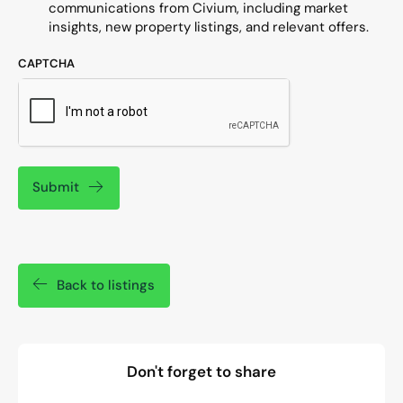
communications from Civium, including market
insights, new property listings, and relevant offers.
CAPTCHA
Submit
Back to listings
Don't forget to share