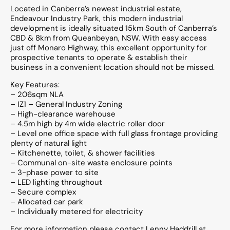
Located in Canberra’s newest industrial estate,
Endeavour Industry Park, this modern industrial
development is ideally situated 15km South of Canberra’s
CBD & 8km from Queanbeyan, NSW. With easy access
just off Monaro Highway, this excellent opportunity for
prospective tenants to operate & establish their
business in a convenient location should not be missed.
Key Features:
– 206sqm NLA
– IZ1 – General Industry Zoning
– High-clearance warehouse
– 4.5m high by 4m wide electric roller door
– Level one office space with full glass frontage providing
plenty of natural light
– Kitchenette, toilet, & shower facilities
– Communal on-site waste enclosure points
– 3-phase power to site
– LED lighting throughout
– Secure complex
– Allocated car park
– Individually metered for electricity
For more information please contact Lenny Haddrill at