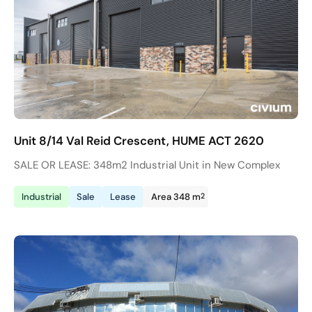
Unit 8/14 Val Reid Crescent, HUME ACT 2620
SALE OR LEASE: 348m2 Industrial Unit in New Complex
2
Industrial
Sale
Lease
Area 348 m