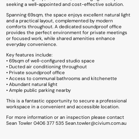
seeking a well-appointed and cost-effective solution.
Spanning 69sqm, the space enjoys excellent natural light
and a practical layout, complemented by modern
comforts throughout. A dedicated soundproof office
provides the perfect environment for private meetings
or focused work, while shared amenities enhance
everyday convenience.
Key features include:
• 69sqm of well-configured studio space
• Ducted air conditioning throughout
• Private soundproof office
• Access to communal bathrooms and kitchenette
• Abundant natural light
• Ample public parking nearby
This is a fantastic opportunity to secure a professional
workspace in a convenient and accessible location.
For more information or an inspection please contact
Sean Towler 0406 377 535 Sean.towler@civium.com.au