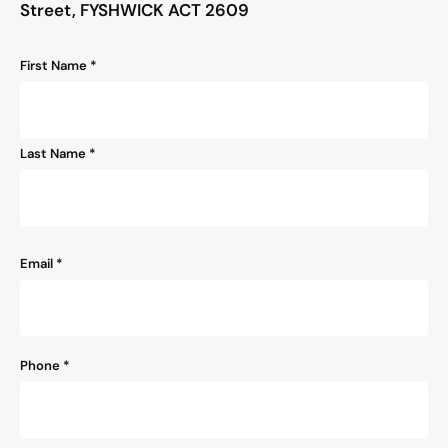
Street, FYSHWICK ACT 2609
Name
First Name *
*
Last Name *
Email
*
Phone
*