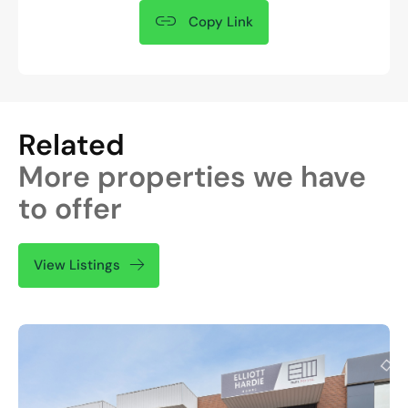
Copy Link
Related
More properties we have
to offer
View Listings