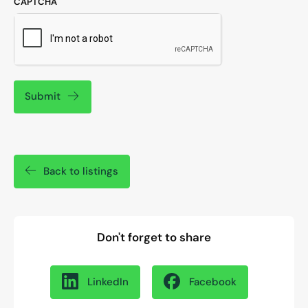
CAPTCHA
Submit
Back to listings
Don't forget to share
LinkedIn
Facebook