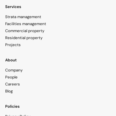
Services
Strata management
Facilities management
Commercial property
Residential property
Projects
About
Company
People
Careers
Blog
Policies