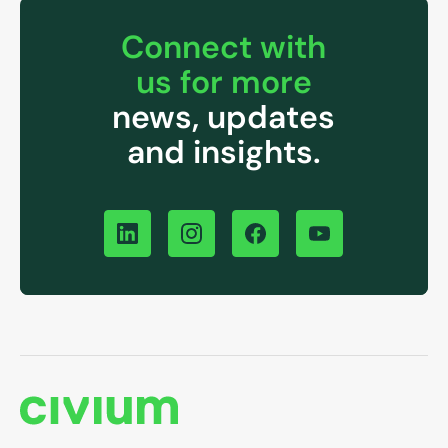
Connect with
us for more
news, updates
and insights.