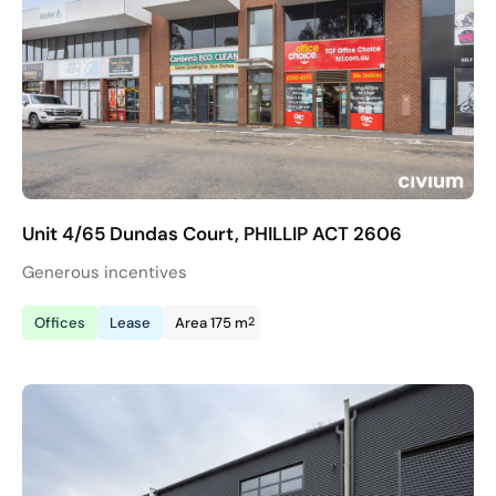
Unit 4/65 Dundas Court, PHILLIP ACT 2606
Generous incentives
2
Offices
Lease
Area 175 m