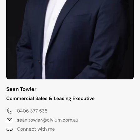
Sean Towler
Commercial Sales & Leasing Executive
0406 377 535
sean.towler@civium.com.au
Connect with me