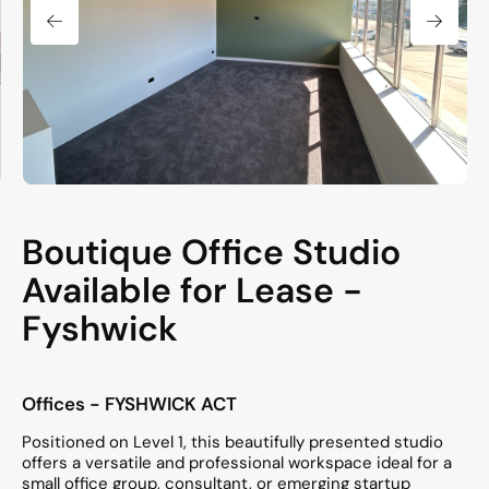
Boutique Office Studio
Available for Lease -
Fyshwick
Offices
- FYSHWICK
ACT
Positioned on Level 1, this beautifully presented studio
offers a versatile and professional workspace ideal for a
small office group, consultant, or emerging startup