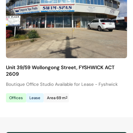
Unit 39/59 Wollongong Street, FYSHWICK ACT
2609
Boutique Office Studio Available for Lease - Fyshwick
2
Offices
Lease
Area 69 m