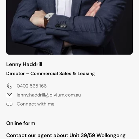
Lenny Haddrill
Director – Commercial Sales & Leasing
0402 565 166
lenny.haddrill@civium.com.au
Connect with me
"
*
" indicates required fields
Online form
Contact our agent about Unit 39/59 Wollongong