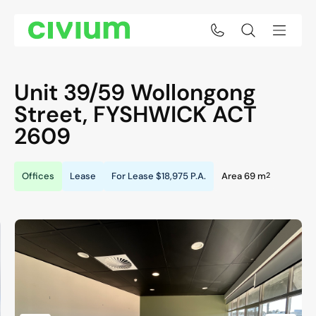
Unit 39/59 Wollongong
Street,
FYSHWICK
ACT
2609
2
Offices
Lease
For Lease
$18,975 P.A.
Area 69 m