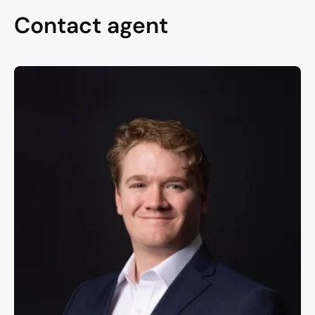
Contact agent