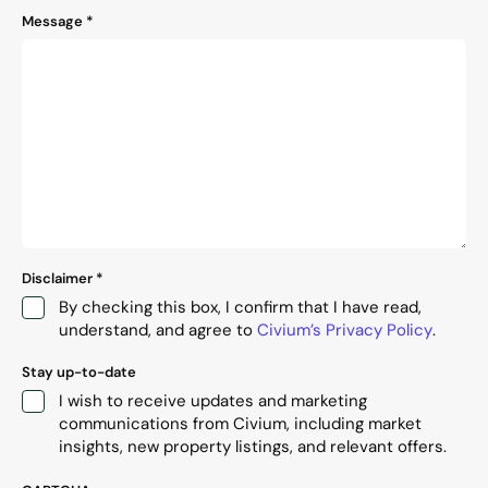
Message
*
Disclaimer
*
By checking this box, I confirm that I have read,
understand, and agree to
Civium’s Privacy Policy
.
Stay up-to-date
I wish to receive updates and marketing
communications from Civium, including market
insights, new property listings, and relevant offers.