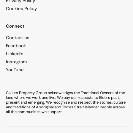
Privacy Policy
Cookies Policy
Connect
Contact us
Facebook
LinkedIn
Instagram
YouTube
Civium Property Group acknowledges the Traditional Owners of the
land where we work and live. We pay our respects to Elders past,
present and emerging. We recognise and respect the stories, culture
and traditions of Aboriginal and Torres Strait Islander people across
all the communities we support.