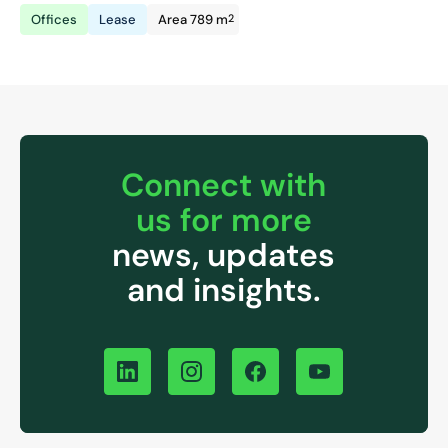
2
Offices
Lease
Area 789 m
Connect with
us for more
news, updates
and insights.