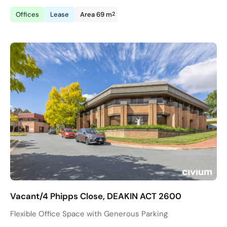
2
Offices
Lease
Area 69 m
Vacant/4 Phipps Close, DEAKIN ACT 2600
Flexible Office Space with Generous Parking