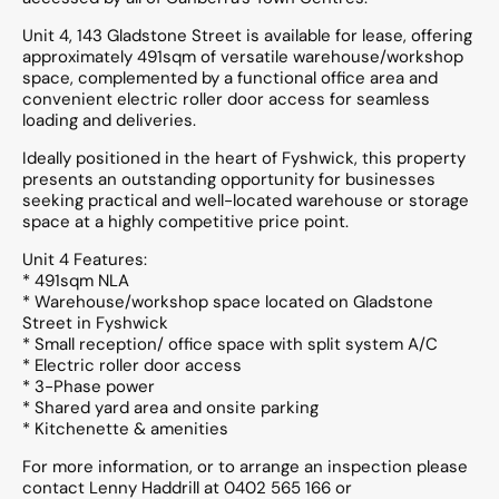
Unit 4, 143 Gladstone Street is available for lease, offering
approximately 491sqm of versatile warehouse/workshop
space, complemented by a functional office area and
convenient electric roller door access for seamless
loading and deliveries.
Ideally positioned in the heart of Fyshwick, this property
presents an outstanding opportunity for businesses
seeking practical and well-located warehouse or storage
space at a highly competitive price point.
Unit 4 Features:
* 491sqm NLA
* Warehouse/workshop space located on Gladstone
Street in Fyshwick
* Small reception/ office space with split system A/C
* Electric roller door access
* 3-Phase power
* Shared yard area and onsite parking
* Kitchenette & amenities
For more information, or to arrange an inspection please
contact Lenny Haddrill at 0402 565 166 or