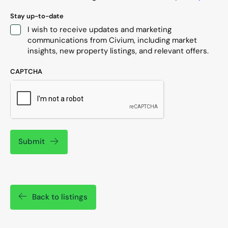
Stay up-to-date
I wish to receive updates and marketing
communications from Civium, including market
insights, new property listings, and relevant offers.
CAPTCHA
Submit
Back to listings