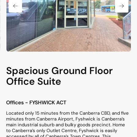
Spacious Ground Floor
Office Suite
Offices
- FYSHWICK
ACT
Located only 15 minutes from the Canberra CBD, and five
minutes from Canberra Airport, Fyshwick is Canberra’s
main industrial suburb and bulky goods precinct. Home
to Canberra’s only Outlet Centre, Fyshwick is easily
accessed by all of Canberra’s Town Centres. This