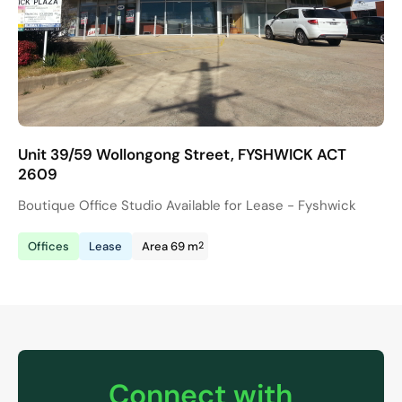
Unit 39/59 Wollongong Street, FYSHWICK ACT
2609
Boutique Office Studio Available for Lease - Fyshwick
2
Offices
Lease
Area 69 m
Connect with