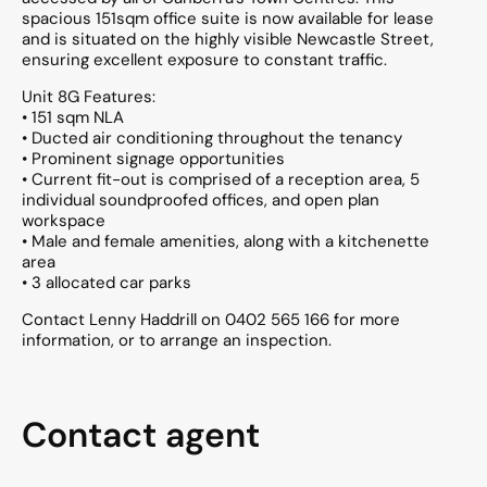
spacious 151sqm office suite is now available for lease
and is situated on the highly visible Newcastle Street,
ensuring excellent exposure to constant traffic.
Unit 8G Features:
• 151 sqm NLA
• Ducted air conditioning throughout the tenancy
• Prominent signage opportunities
• Current fit-out is comprised of a reception area, 5
individual soundproofed offices, and open plan
workspace
• Male and female amenities, along with a kitchenette
area
• 3 allocated car parks
Contact Lenny Haddrill on 0402 565 166 for more
information, or to arrange an inspection.
Contact agent