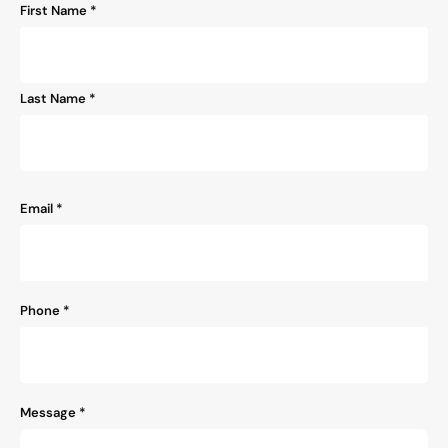
Name
First Name *
*
Last Name *
Email
*
Phone
*
Message
*