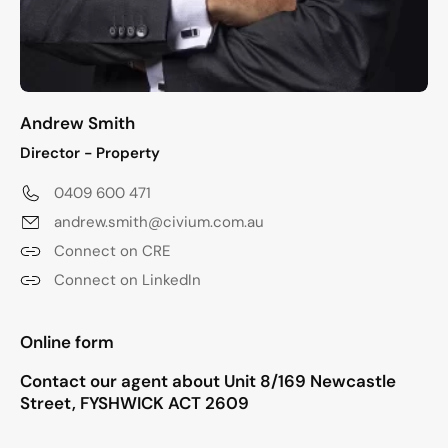
Andrew Smith
Director - Property
0409 600 471
andrew.smith@civium.com.au
Connect on CRE
Connect on LinkedIn
"
*
" indicates required fields
Online form
Contact our agent about Unit 8/169 Newcastle
Street, FYSHWICK ACT 2609