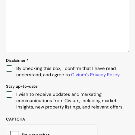
Disclaimer
*
By checking this box, I confirm that I have read,
understand, and agree to
Civium’s Privacy Policy
.
Stay up-to-date
I wish to receive updates and marketing
communications from Civium, including market
insights, new property listings, and relevant offers.
CAPTCHA