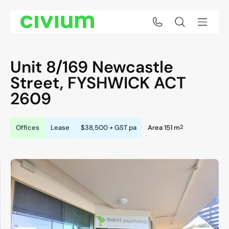
Unit 8/169 Newcastle
Street,
FYSHWICK
ACT
2609
2
Offices
Lease
$38,500 + GST pa
Area 151 m