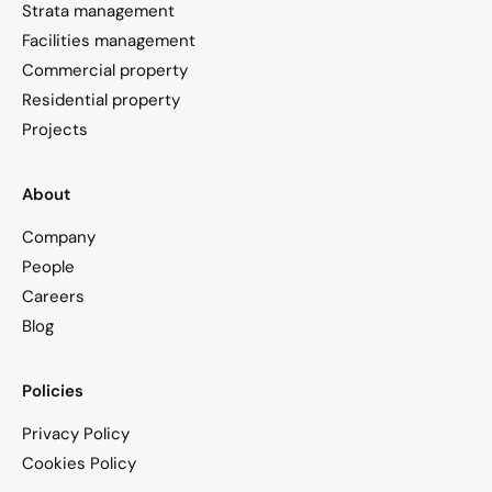
Strata management
Facilities management
Commercial property
Residential property
Projects
About
Company
People
Careers
Blog
Policies
Privacy Policy
Cookies Policy