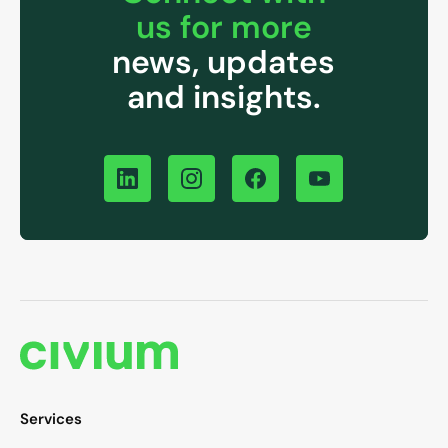
us for more
news, updates
and insights.
Services