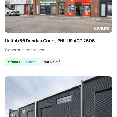
Unit 4/65 Dundas Court, PHILLIP ACT 2606
Generous incentives
2
Offices
Lease
Area 175 m