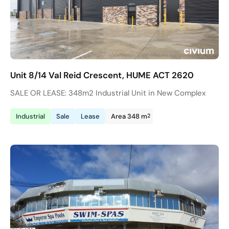
Unit 8/14 Val Reid Crescent, HUME ACT 2620
SALE OR LEASE: 348m2 Industrial Unit in New Complex
2
Industrial
Sale
Lease
Area 348 m