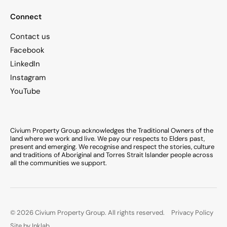
Connect
Contact us
Facebook
LinkedIn
Instagram
YouTube
Civium Property Group acknowledges the Traditional Owners of the
land where we work and live. We pay our respects to Elders past,
present and emerging. We recognise and respect the stories, culture
and traditions of Aboriginal and Torres Strait Islander people across
all the communities we support.
© 2026 Civium Property Group. All rights reserved.
Privacy Policy
Site by Inklab