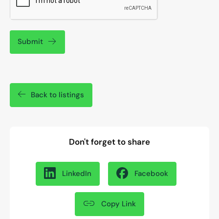
Submit
Back to listings
Don't forget to share
LinkedIn
Facebook
Copy Link