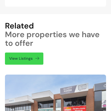
Related
More properties we have
to offer
View Listings