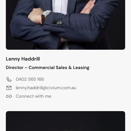
Lenny Haddrill
Director – Commercial Sales & Leasing
0402 565 166
lenny.haddrill@civium.com.au
Connect with me