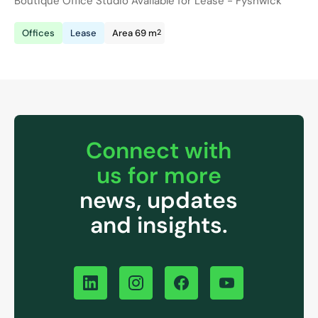
Boutique Office Studio Available for Lease - Fyshwick
2
Offices
Lease
Area 69 m
Connect with
us for more
news, updates
and insights.