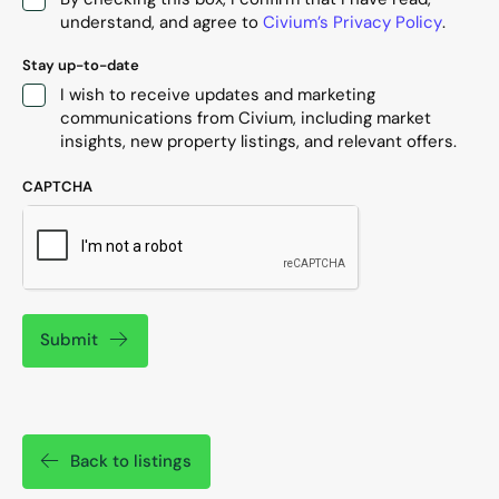
understand, and agree to
Civium’s Privacy Policy
.
Stay up-to-date
I wish to receive updates and marketing
communications from Civium, including market
insights, new property listings, and relevant offers.
CAPTCHA
Submit
Back to listings