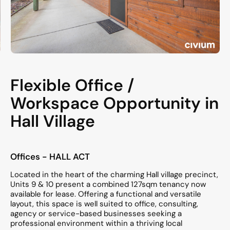
Flexible Office /
Workspace Opportunity in
Hall Village
Offices
- HALL
ACT
Located in the heart of the charming Hall village precinct,
Units 9 & 10 present a combined 127sqm tenancy now
available for lease. Offering a functional and versatile
layout, this space is well suited to office, consulting,
agency or service-based businesses seeking a
professional environment within a thriving local