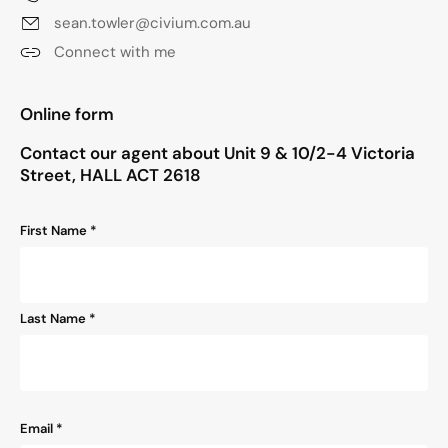
sean.towler@civium.com.au
Connect with me
"
*
" indicates required fields
Online form
Contact our agent about Unit 9 & 10/2-4 Victoria
Street, HALL ACT 2618
Name
First Name *
*
Last Name *
Email
*