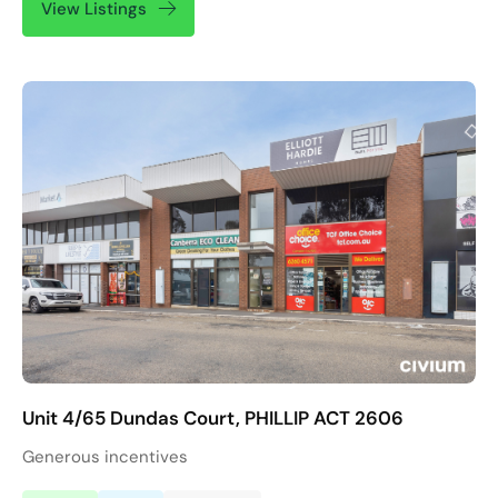
View Listings
Unit 4/65 Dundas Court, PHILLIP ACT 2606
Generous incentives