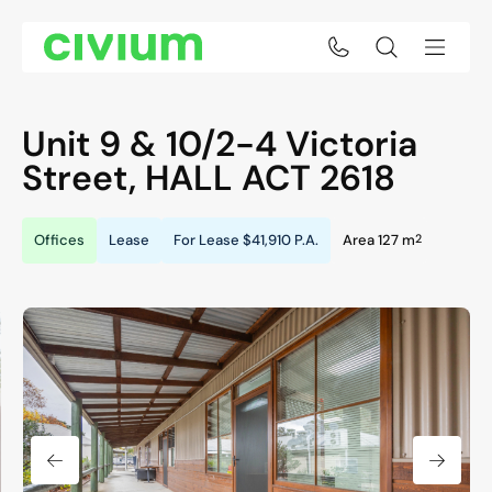
Unit 9 & 10/2-4 Victoria
Street,
HALL
ACT
2618
2
Offices
Lease
For Lease
$41,910 P.A.
Area 127 m