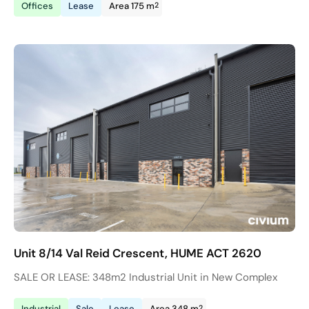
2
Offices
Lease
Area 175 m
Unit 8/14 Val Reid Crescent, HUME ACT 2620
SALE OR LEASE: 348m2 Industrial Unit in New Complex
2
Industrial
Sale
Lease
Area 348 m