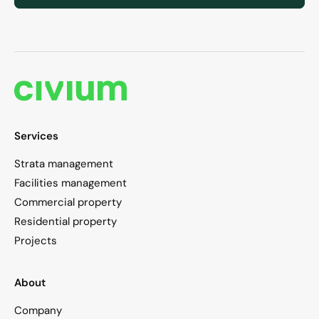
Services
Strata management
Facilities management
Commercial property
Residential property
Projects
About
Company