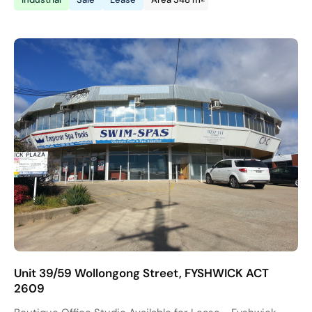
Unit 39/59 Wollongong Street, FYSHWICK ACT
2609