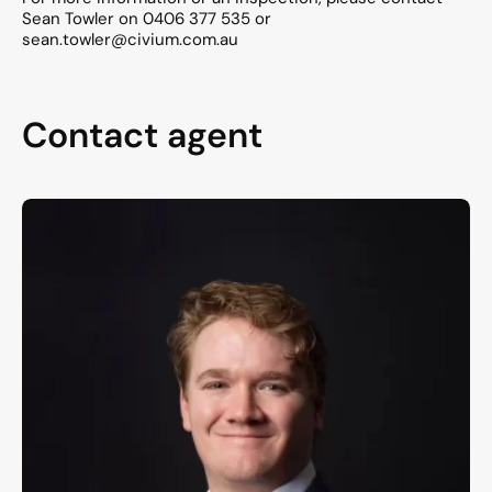
Sean Towler on 0406 377 535 or
sean.towler@civium.com.au
Contact agent