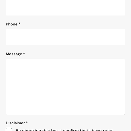
Phone
*
Message
*
Disclaimer
*
By checking this box, I confirm that I have read,