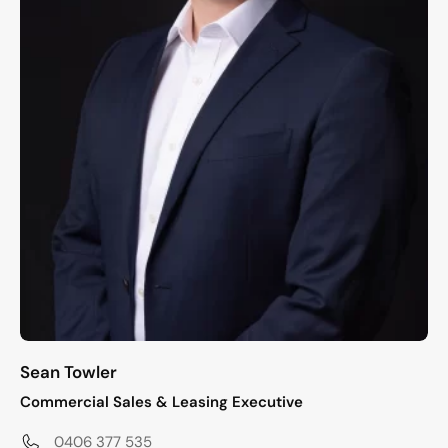
Sean Towler
Commercial Sales & Leasing Executive
0406 377 535