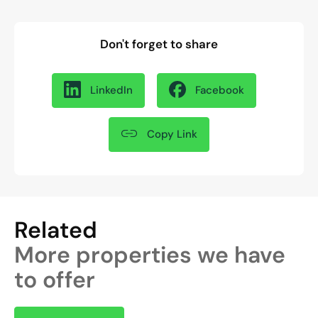
Don't forget to share
LinkedIn
Facebook
Copy Link
Related
More properties we have
to offer