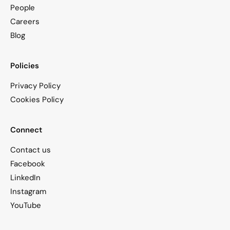
People
Careers
Blog
Policies
Privacy Policy
Cookies Policy
Connect
Contact us
Facebook
LinkedIn
Instagram
YouTube