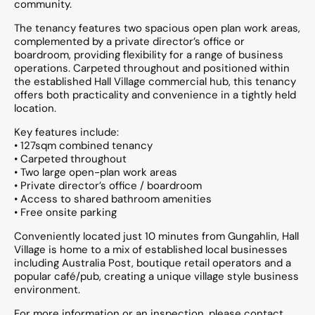
community.
The tenancy features two spacious open plan work areas,
complemented by a private director’s office or
boardroom, providing flexibility for a range of business
operations. Carpeted throughout and positioned within
the established Hall Village commercial hub, this tenancy
offers both practicality and convenience in a tightly held
location.
Key features include:
• 127sqm combined tenancy
• Carpeted throughout
• Two large open-plan work areas
• Private director’s office / boardroom
• Access to shared bathroom amenities
• Free onsite parking
Conveniently located just 10 minutes from Gungahlin, Hall
Village is home to a mix of established local businesses
including Australia Post, boutique retail operators and a
popular café/pub, creating a unique village style business
environment.
For more information or an inspection, please contact