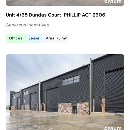
Unit 4/65 Dundas Court, PHILLIP ACT 2606
Generous incentives
2
Offices
Lease
Area 175 m