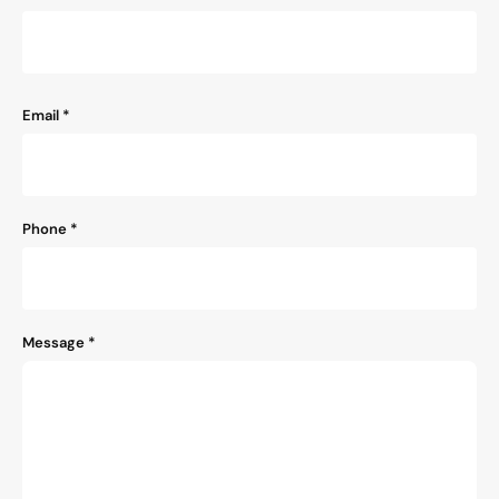
Email
*
Phone
*
Message
*