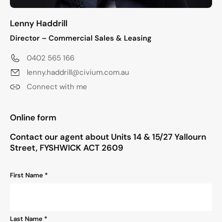
Lenny Haddrill
Director – Commercial Sales & Leasing
0402 565 166
lenny.haddrill@civium.com.au
Connect with me
"
*
" indicates required fields
Online form
Contact our agent about Units 14 & 15/27 Yallourn
Street, FYSHWICK ACT 2609
Name
First Name *
*
Last Name *