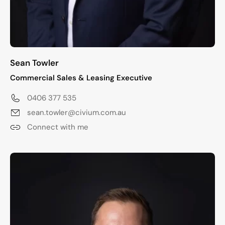
Sean Towler
Commercial Sales & Leasing Executive
0406 377 535
sean.towler@civium.com.au
Connect with me