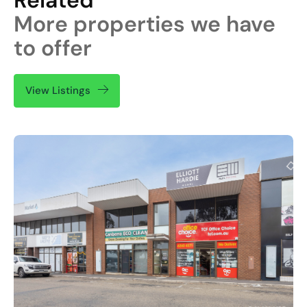
More properties we have
to offer
View Listings