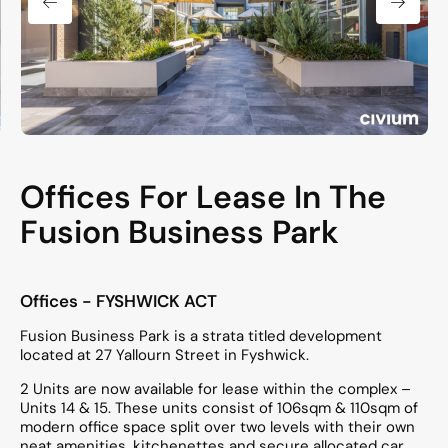
Offices For Lease In The
Fusion Business Park
Offices
- FYSHWICK
ACT
Fusion Business Park is a strata titled development
located at 27 Yallourn Street in Fyshwick.
2 Units are now available for lease within the complex –
Units 14 & 15. These units consist of 106sqm & 110sqm of
modern office space split over two levels with their own
neat amenities, kitchenettes and secure allocated car