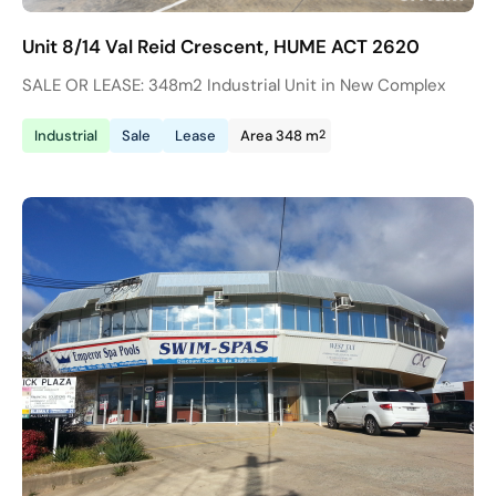
Unit 8/14 Val Reid Crescent, HUME ACT 2620
SALE OR LEASE: 348m2 Industrial Unit in New Complex
2
Industrial
Sale
Lease
Area 348 m