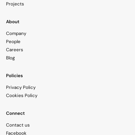
Projects
About
Company
People
Careers
Blog
Policies
Privacy Policy
Cookies Policy
Connect
Contact us
Facebook