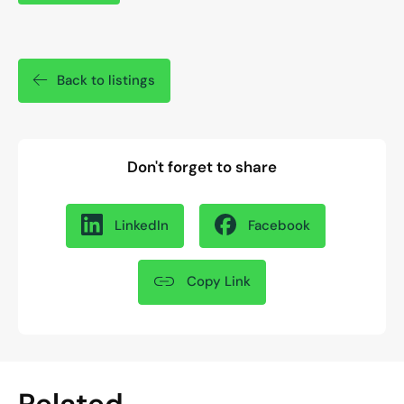
Back to listings
Don't forget to share
LinkedIn
Facebook
Copy Link
Related