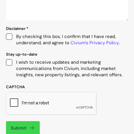
Disclaimer
*
By checking this box, I confirm that I have read,
understand, and agree to
Civium’s Privacy Policy
.
Stay up-to-date
I wish to receive updates and marketing
communications from Civium, including market
insights, new property listings, and relevant offers.
CAPTCHA
Submit