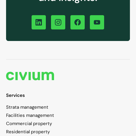
Services
Strata management
Facilities management
Commercial property
Residential property