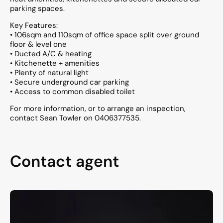
parking spaces.
Key Features:
• 106sqm and 110sqm of office space split over ground
floor & level one
• Ducted A/C & heating
• Kitchenette + amenities
• Plenty of natural light
• Secure underground car parking
• Access to common disabled toilet
For more information, or to arrange an inspection,
contact Sean Towler on 0406377535.
Contact agent