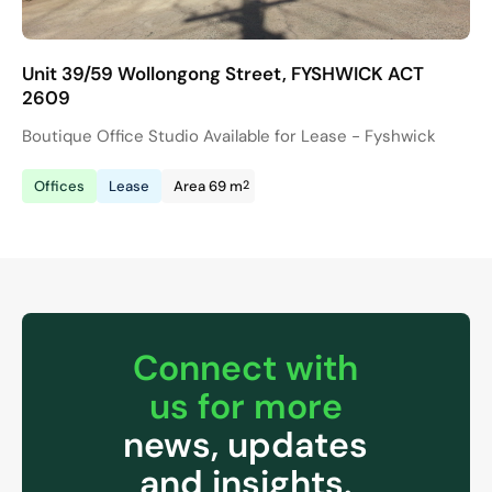
Unit 39/59 Wollongong Street, FYSHWICK ACT
2609
Boutique Office Studio Available for Lease - Fyshwick
2
Offices
Lease
Area 69 m
Connect with
us for more
news, updates
and insights.