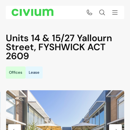
Units 14 & 15/27 Yallourn
Street,
FYSHWICK
ACT
2609
Offices
Lease