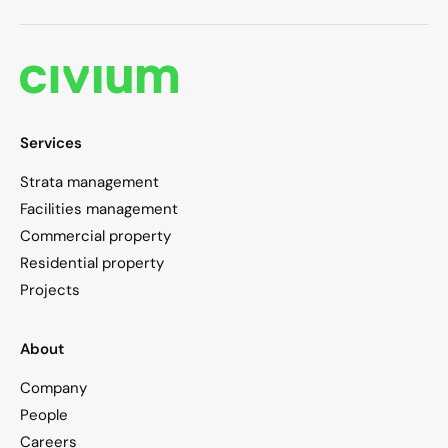
Services
Strata management
Facilities management
Commercial property
Residential property
Projects
About
Company
People
Careers