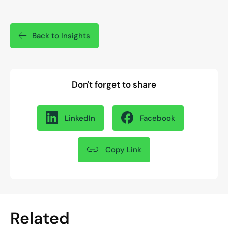
Back to Insights
Don't forget to share
LinkedIn
Facebook
Copy Link
Related