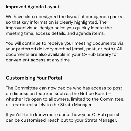
Improved Agenda Layout
We have also redesigned the layout of our agenda packs
so that key information is clearly highlighted. The
improved visual design helps you quickly locate the
meeting time, access details, and agenda items.
You will continue to receive your meeting documents via
your preferred delivery method (email, post, or both). All
documents are also available in your C-Hub Library for
convenient access at any time.
Customising Your Portal
The Committee can now decide who has access to post
on discussion features such as the Notice Board –
whether it’s open to all owners, limited to the Committee,
or restricted solely to the Strata Manager.
If you’d like to know more about how your C-Hub portal
can be customised, reach out to your Strata Manager.