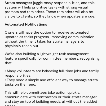
Strata managers juggle many responsibilities, and this
system will help prioritise tasks with strong visual
prompts and reminders. These reminders will also be
visible to clients, so they know when updates are due.
Automated Notifications
Owners will have the option to receive automated
updates as tasks progress, improving communication
without the time it takes for strata managers to
physically reach out.
We’re also building a lightweight task management
feature specifically for committee members, recognising
that:
• Many volunteers are balancing full-time jobs and family
responsibilities.
• They need a simple and efficient way to manage strata
tasks on their end.
This will help committees take action quickly,
communicate with contractors or their strata manager,
and stay on top of building needs, all without the added