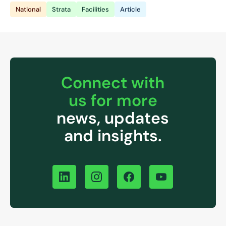
National
Strata
Facilities
Article
Connect with
us for more
news, updates
and insights.