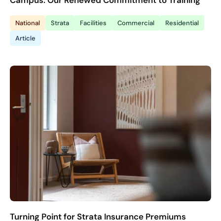
Campus: Our Renewed Commitment to Training
National
Strata
Facilities
Commercial
Residential
Article
Turning Point for Strata Insurance Premiums