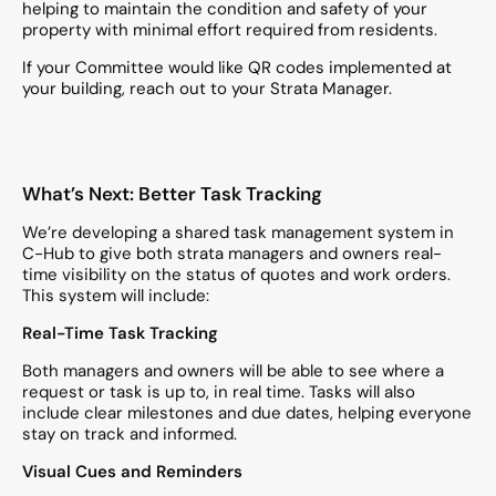
helping to maintain the condition and safety of your
property with minimal effort required from residents.
If your Committee would like QR codes implemented at
your building, reach out to your Strata Manager.
What’s Next: Better Task Tracking
We’re developing a shared task management system in
C-Hub to give both strata managers and owners real-
time visibility on the status of quotes and work orders.
This system will include:
Real-Time Task Tracking
Both managers and owners will be able to see where a
request or task is up to, in real time. Tasks will also
include clear milestones and due dates, helping everyone
stay on track and informed.
Visual Cues and Reminders