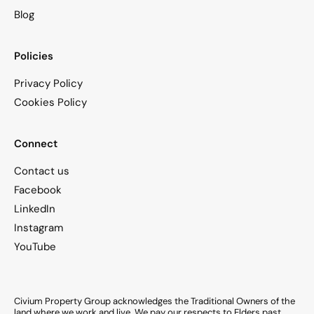
Blog
Policies
Privacy Policy
Cookies Policy
Connect
Contact us
Facebook
LinkedIn
Instagram
YouTube
Civium Property Group acknowledges the Traditional Owners of the
land where we work and live. We pay our respects to Elders past,