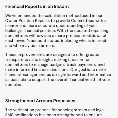
Financial Reports in an Instant
We’ve enhanced the calculation method used in our
Owner Position Reports to provide Committees with a
clearer and more accurate understanding of your
building’s financial position. With the updated reporting,
committees will now see a more precise breakdown of
each owner’s account status, including who is in credit
and who may be in arrears.
These improvements are designed to offer greater
transparency and insight, making it easier for
committees to manage budgets, track payments, and
make informed financial decisions. Our goal is to make
financial management as straightforward and informative
as possible to support the overall financial health of your
complex.
Strengthened Arrears Processes
The verification process for sending arrears and legal
SMS notifications has been strengthened to ensure