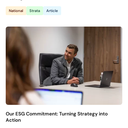
National
Strata
Article
Our ESG Commitment: Turning Strategy into
Action