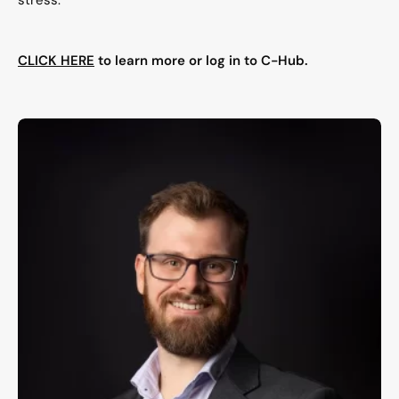
stress.
CLICK HERE
to learn more or log in to C-Hub.