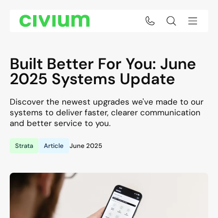
Built Better For You: June
2025 Systems Update
Discover the newest upgrades we've made to our
systems to deliver faster, clearer communication
and better service to you.
Strata
Article
June 2025