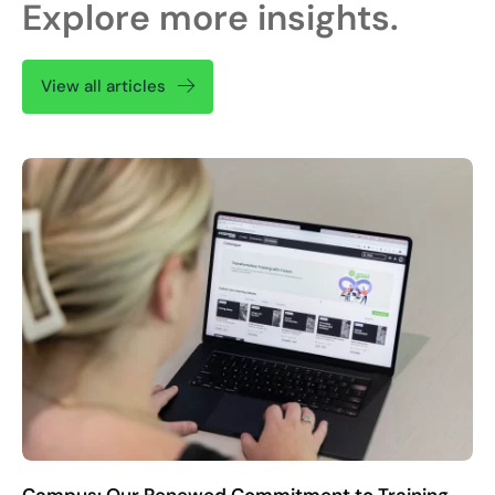
Explore more insights.
View all articles