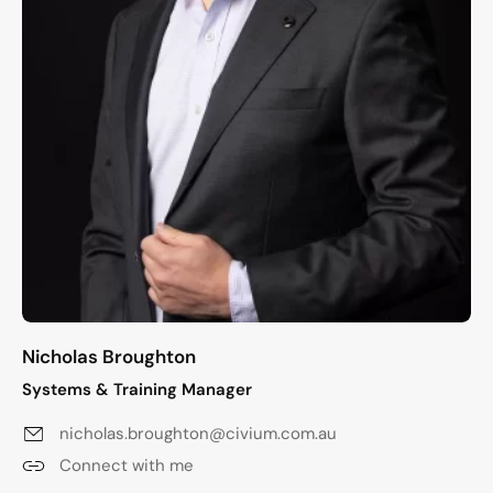
Nicholas Broughton
Systems & Training Manager
nicholas.broughton@civium.com.au
Connect with me