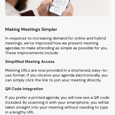
Making Meetings Simpler
In response to increasing demand for online and hybrid
meetings, we’ve improved how we present meeting
agendas to make attending as simple as possible for you.
These improvements include:
Simplified Meeting Access
Meeting URLs are now provided in a shortened, easy-to-
use format. If you receive your agenda electronically, you
can simply click the link to join your meeting directly.
QR Code Integration
If you prefer a printed agenda, you will now see a QR code
included. By scanning it with your smartphone, you will be
taken straight into your meeting without needing to type
in a lengthy URL.