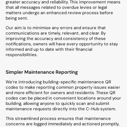
greater accuracy and reliability. This improvement means
that all messages related to overdue levies or legal
matters undergo an enhanced review process before
being sent.
Our aim is to minimise any errors and ensure that
communications are timely, relevant, and clear. By
improving the accuracy and consistency of these
notifications, owners will have every opportunity to stay
informed and up to date with their financial
responsibilities.
Simpler Maintenance Reporting
We’re introducing building-specific maintenance QR
codes to make reporting common property issues easier
and more efficient for owners and residents. These QR
codes can be placed in convenient locations around your
building, allowing anyone to quickly scan and submit
maintenance requests directly into the C-Hub system.
This streamlined process ensures that maintenance
concerns are logged immediately and actioned promptly,