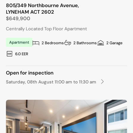
805/349 Northbourne Avenue,
LYNEHAM
ACT
2602
$649,900
Centrally Located Top Floor Apartment
Apartment
2 Bedrooms
2 Bathrooms
2 Garage
6.0 EER
Open for inspection
Saturday, 08th August 11:00 am to 11:30 am