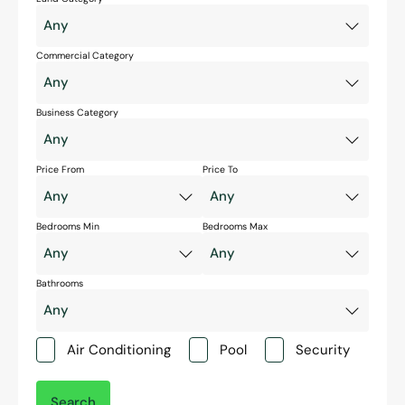
Commercial Category
Business Category
Price From
Price To
Bedrooms Min
Bedrooms Max
Bathrooms
Air Conditioning
Pool
Security