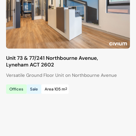
Unit 73 & 77/241 Northbourne Avenue,
Lyneham
ACT
2602
Versatile Ground Floor Unit on Northbourne Avenue
2
Offices
Sale
Area 105 m