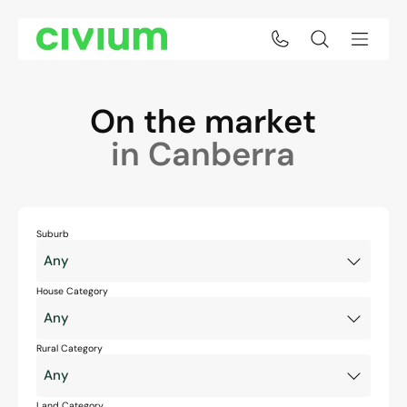
On the market
in Canberra
Suburb
House Category
Rural Category
Land Category