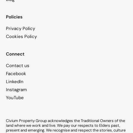
Policies
Privacy Policy
Cookies Policy
Connect
Contact us
Facebook
LinkedIn
Instagram
YouTube
Civium Property Group acknowledges the Traditional Owners of the
land where we work and live. We pay our respects to Elders past,
present and emerging. We recognise and respect the stories, culture