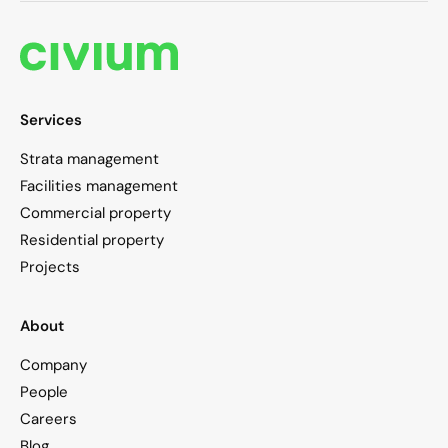
Services
Strata management
Facilities management
Commercial property
Residential property
Projects
About
Company
People
Careers
Blog