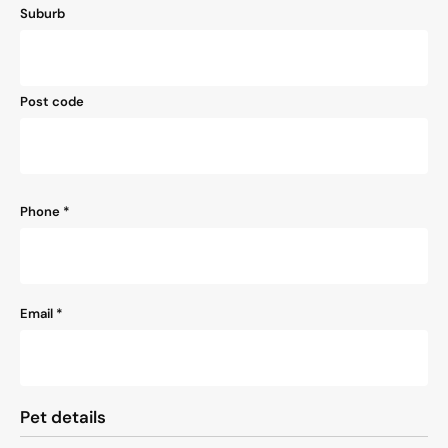
Suburb
Post code
Phone
*
Email
*
Pet details