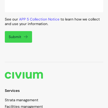
See our
APP 5 Collection Notice
to learn how we collect
and use your information.
Submit
Services
Strata management
Facilities management