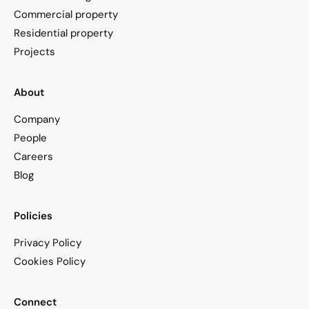
Commercial property
Residential property
Projects
About
Company
People
Careers
Blog
Policies
Privacy Policy
Cookies Policy
Connect