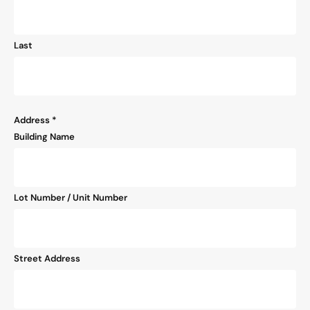
Last
Address
*
Building Name
Lot Number / Unit Number
Street Address