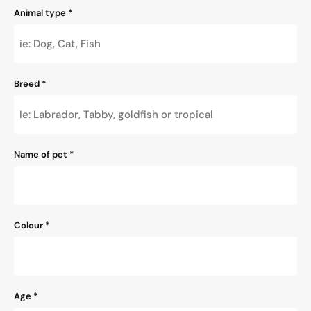
Animal type
*
Breed
*
Name of pet
*
Colour
*
Age
*