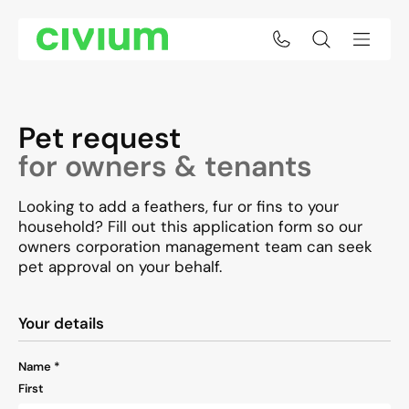
Pet Request
Pet request
for owners & tenants
Looking to add a feathers, fur or fins to your
household? Fill out this application form so our
owners corporation management team can seek
pet approval on your behalf.
"
*
" indicates required fields
Your details
Name
*
First