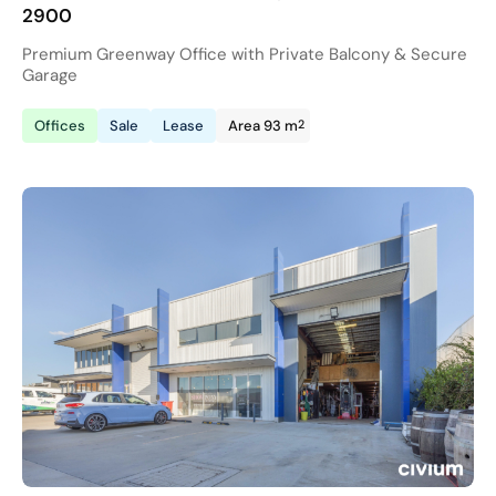
2900
Premium Greenway Office with Private Balcony & Secure
Garage
2
Offices
Sale
Lease
Area 93 m