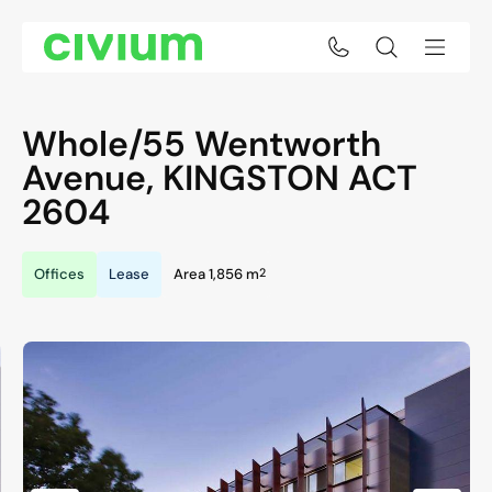
Whole/55 Wentworth
Avenue,
KINGSTON
ACT
2604
2
Offices
Lease
Area 1,856 m