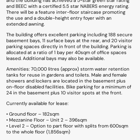
and the building has achieved a 5-star green star rating
and BEEC with a certified 5.5 star NABERS energy rating.
There will be a feature inter-floor staircase promoting
the use and a double-height entry foyer with an
extended awning.
The building offers excellent parking including 188 secure
basement bays, 11 surface bays at the rear, and 20 visitor
parking spaces directly in front of the building. Parking is
allocated at a ratio of 1 bay per 40sqm of office spaces
leased. Additional bays may also be available.
Amenities: 70,000 litres (approx) storm water retention
tanks for reuse in gardens and toilets. Male and female
showers and lockers are located in the basement plus
on-floor disabled facilities. Bike parking for a minimum of
24 in the basement plus 10 visitor spots at the front.
Currently available for lease:
• Ground floor – 182sqm
• Mezzanine Floor – Unit 2 – 396sqm
• Level 2 – Option to part floor with splits from 600sqm
to the whole floor (1,856sqm)