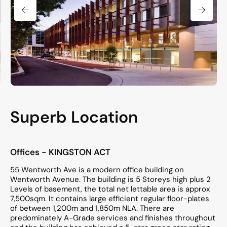
Superb Location
Offices
- KINGSTON
ACT
55 Wentworth Ave is a modern office building on
Wentworth Avenue. The building is 5 Storeys high plus 2
Levels of basement, the total net lettable area is approx
7,500sqm. It contains large efficient regular floor-plates
of between 1,200m and 1,850m NLA. There are
predominately A-Grade services and finishes throughout