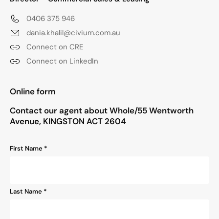
0406 375 946
dania.khalil@civium.com.au
Connect on CRE
Connect on LinkedIn
"
*
" indicates required fields
Online form
Contact our agent about Whole/55 Wentworth
Avenue, KINGSTON ACT 2604
Name
First Name *
*
Last Name *