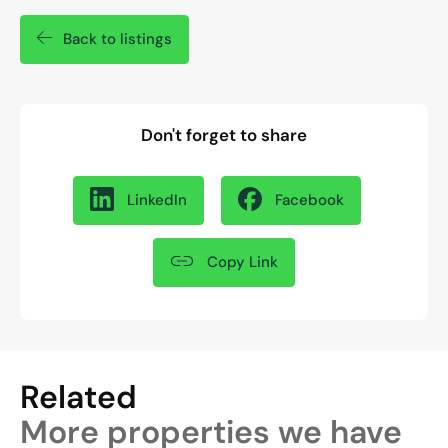
Back to listings
Don't forget to share
LinkedIn
Facebook
Copy Link
Related
More properties we have