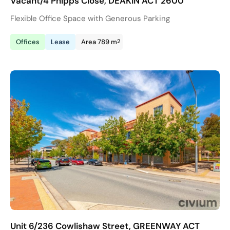
Vacant/4 Phipps Close, DEAKIN ACT 2600
Flexible Office Space with Generous Parking
2
Offices
Lease
Area 789 m
Unit 6/236 Cowlishaw Street, GREENWAY ACT