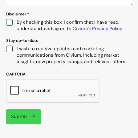
Disclaimer
*
By checking this box, I confirm that I have read,
understand, and agree to
Civium’s Privacy Policy
.
Stay up-to-date
I wish to receive updates and marketing
communications from Civium, including market
insights, new property listings, and relevant offers.
CAPTCHA
Submit