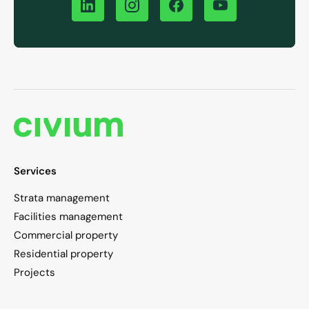
Services
Strata management
Facilities management
Commercial property
Residential property
Projects