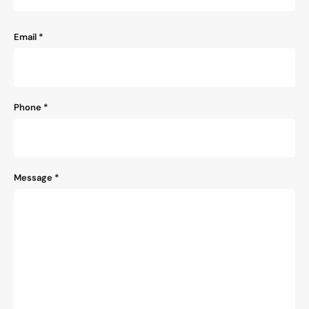
Email
*
Phone
*
Message
*