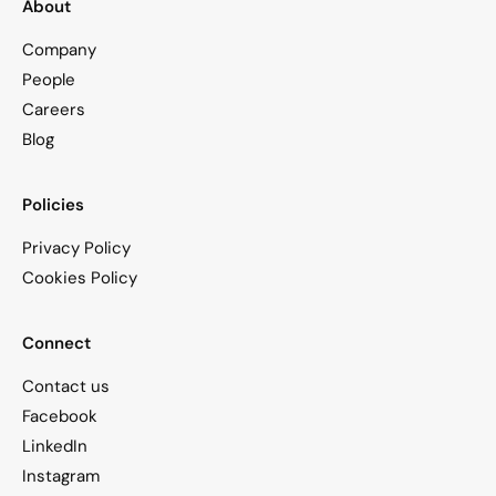
About
Company
People
Careers
Blog
Policies
Privacy Policy
Cookies Policy
Connect
Contact us
Facebook
LinkedIn
Instagram