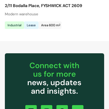
2/11 Bodalla Place, FYSHWICK ACT 2609
Modern warehouse
2
Industrial
Lease
Area 600 m
Connect with
us for more
news, updates
and insights.