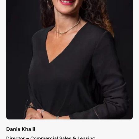
Dania Khalil
Director – Commercial Sales & Leasing