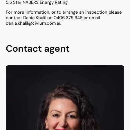
5.5 Star NABERS Energy Rating
For more information, or to arrange an inspection please
contact Dania Khalil on 0406 375 946 or email
dania.khalil@civium.com.au
Contact agent