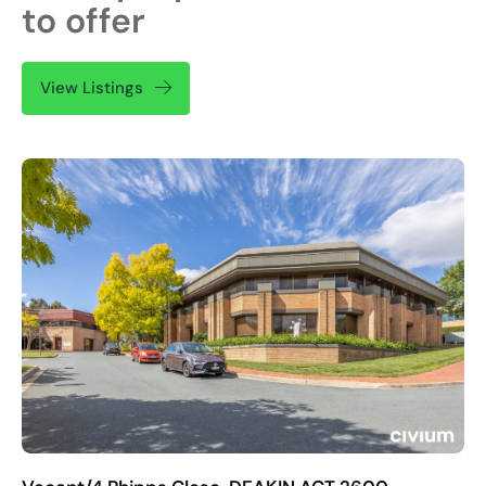
to offer
View Listings