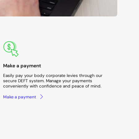
Make a payment
Easily pay your body corporate levies through our
secure DEFT system. Manage your payments
conveniently with confidence and peace of mind.
Make a payment