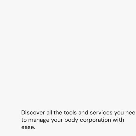
Discover all the tools and services you ne
to manage your body corporation with
ease.