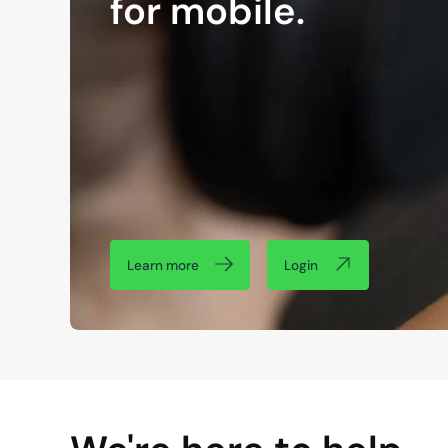
for mobile.
Learn more
Login