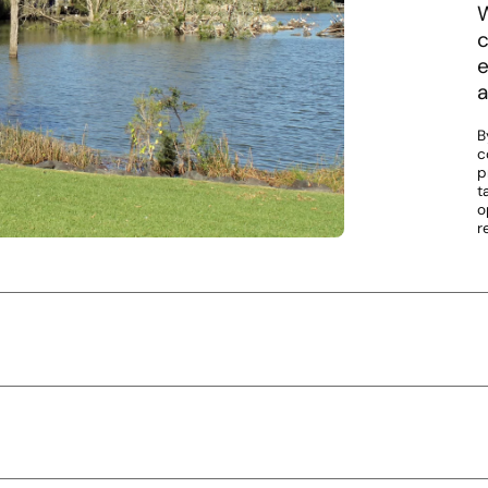
W
c
e
a
B
c
p
t
o
r