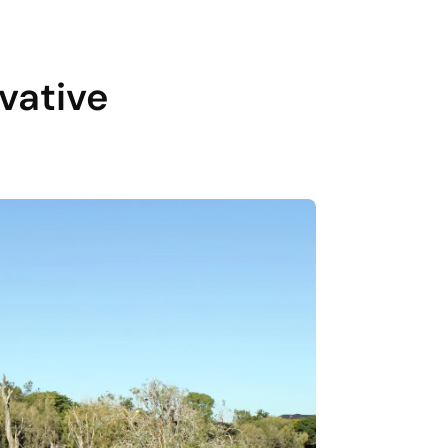
vative