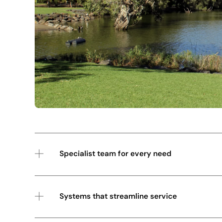
Specialist team for every need
Systems that streamline service