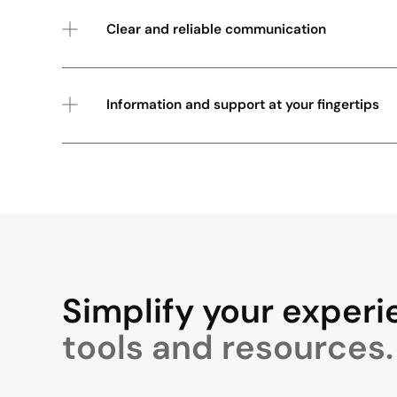
Clear and reliable communication
Information and support at your fingertips
Simplify your experi
tools and resources.