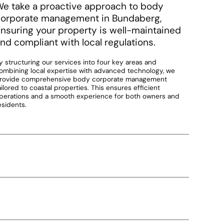
e take a proactive approach to body
orporate management in Bundaberg,
nsuring your property is well-maintained
nd compliant with local regulations.
y structuring our services into four key areas and
ombining local expertise with advanced technology, we
rovide comprehensive body corporate management
ailored to coastal properties. This ensures efficient
perations and a smooth experience for both owners and
esidents.